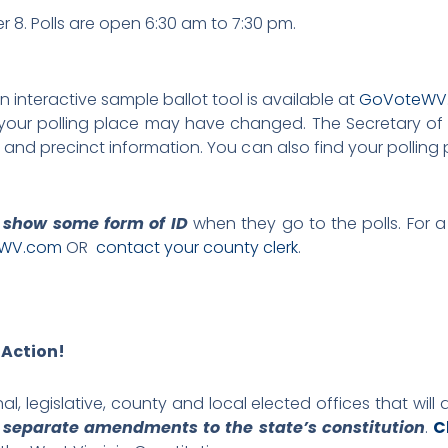
 8. Polls are open 6:30 am to 7:30 pm.
An interactive sample ballot tool is available at
GoVoteWV
ng, your polling place may have changed. The Secretary o
cts and precinct information. You can also find your polling
 show some form of ID
when they go to the polls. For a
WV.com
OR
contact your county clerk
.
 Action!
al, legislative, county and local elected offices that will 
r separate amendments to the state’s constitution
.
C