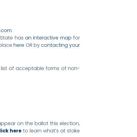
.com
.
f State has
an interactive map
for
 place
here
OR by
contacting your
 list of acceptable forms of non-
appear on the ballot this election,
lick here
to learn what’s at stake