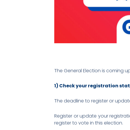
The General Election is coming u
1) Check your registration sta
The deadline to register or update
Register or update your registrat
register to vote in this election.