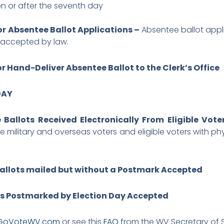
n or after the seventh day
or Absentee Ballot Applications –
Absentee ballot appl
e accepted by law.
r Hand-Deliver Absentee Ballot to the Clerk’s Office
DAY
Ballots Received Electronically From Eligible Vot
le military and overseas voters and eligible voters with ph
allots mailed but without a Postmark Accepted
ts Postmarked by Election Day Accepted
GoVoteWV.com
or see this
FAQ
from the WV Secretary of S