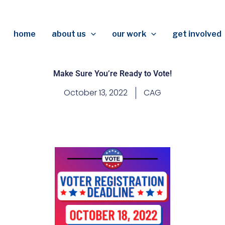
home
about us
our work
get involved
Make Sure You’re Ready to Vote!
October 13, 2022
CAG