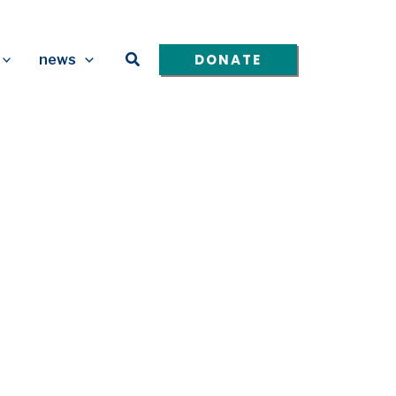
Search
DONATE
news