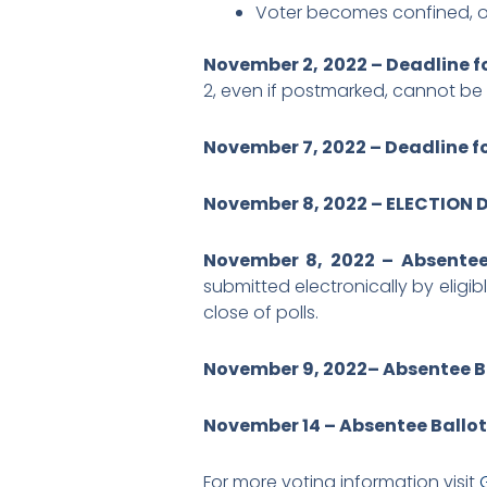
Voter becomes confined, o
November 2, 2022 – Deadline f
2, even if postmarked, cannot b
November 7, 2022 – Deadline fo
November 8, 2022 – ELECTION 
November 8, 2022 – Absentee 
submitted electronically by eligib
close of polls.
November 9, 2022– Absentee B
November 14 – Absentee Ballo
For more voting information visit