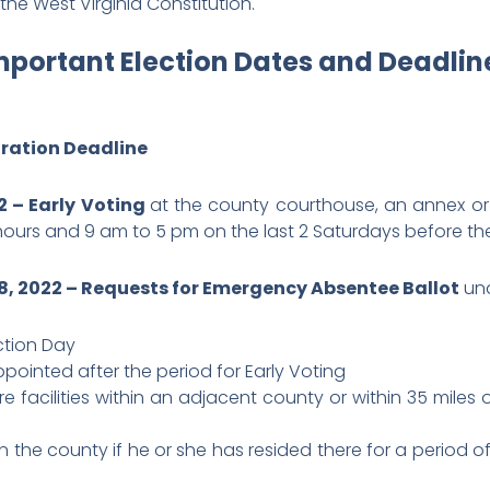
he West Virginia Constitution.
mportant Election Dates and Deadlin
tration Deadline
2 – Early Voting
at the county courthouse, an annex o
hours and 9 am to 5 pm on the last 2 Saturdays before the
, 2022 – Requests for Emergency Absentee Ballot
und
ection Day
pointed after the period for Early Voting
re facilities within an adjacent county or within 35 miles
n the county if he or she has resided there for a period o