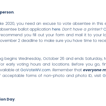
 person
.
like 2020, you need an excuse to vote absentee in this el
bsentee ballot application
here
.
Don’t have a printer?
C
ecommend you fill out your form and mail it to your loc
vember 2 deadline to make sure you have time to recei
ting begins Wednesday, October 26 and ends Saturday, 
or early voting hours and locations. Before you go, fi
available at
GoVoteWV.com
.
Remember
that
everyone m
t of acceptable forms of non-photo and photo ID, visit
G
tion Day
.