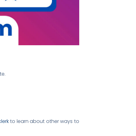
te.
lerk
to learn about other ways to