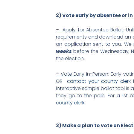
2) Vote early by absentee or in
– Apply for Absentee Ballot
: Un
requirements and download an a
an application sent to you. We r
weeks
before the Wednesday, No
the election.
– Vote Early In-Person
: Early vo
OR
contact your county clerk
f
interactive sample ballot tool is 
they go to the polls. For a lis
county clerk
.
3) Make a plan to vote on Elec