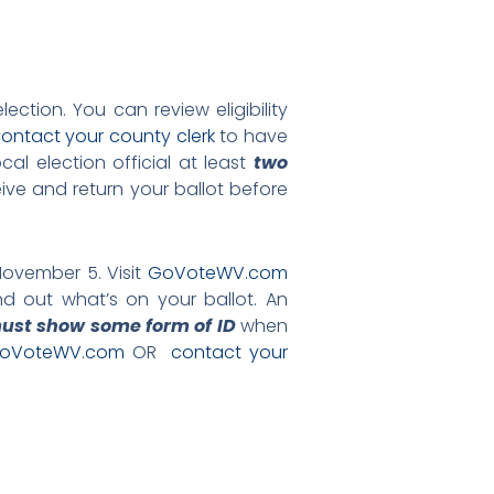
ection. You can review eligibility
ontact your county clerk
to have
al election official at least
two
ve and return your ballot before
November 5. Visit
GoVoteWV.com
nd out what’s on your ballot. An
ust show some form of ID
when
oVoteWV.com
OR
contact your