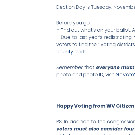
Election Day is Tuesday, November
Before you go:
– Find out what’s on your ballot. 
– Due to last year’s redistricti
voters to find their voting distri
county clerk
.
Remember
that
everyone must
photo and photo ID, visit
GoVote
Happy Voting from WV Citizen
PS: In addition to the congression
voters must also consider fou