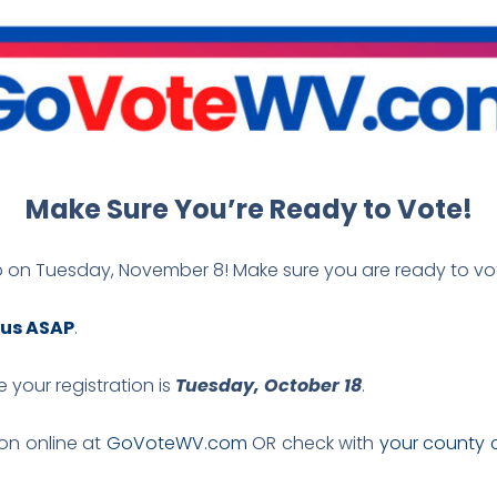
Make Sure You’re Ready to Vote!
p on Tuesday, November 8! Make sure you are ready to vo
tus ASAP
.
 your registration is
Tuesday, October 18
.
ion online at
GoVoteWV.com
OR check with
your county c