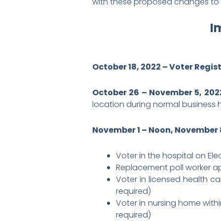
with these proposed changes to t
I
October 18, 2022 – Voter Regis
October 26 – November 5, 202
location during normal business 
November 1 – Noon, November 8
Voter in the hospital on El
Replacement poll worker ap
Voter in licensed health ca
required)
Voter in nursing home withi
required)