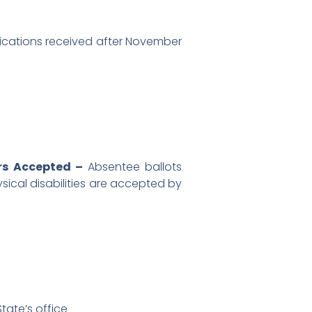
ications received after November
ers Accepted –
Absentee ballots
ysical disabilities are accepted by
tate’s office