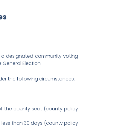
es
r a designated community voting
 General Election.
er the following circumstances:
 of the county seat (county policy
f less than 30 days (county policy