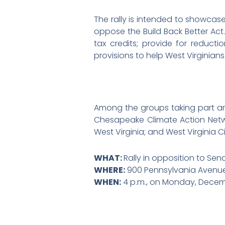
The rally is intended to showcas
oppose the Build Back Better Act. 
tax credits; provide for reducti
provisions to help West Virginian
Among the groups taking part ar
Chesapeake Climate Action Netw
West Virginia; and West Virginia C
WHAT:
Rally in opposition to Sen
WHERE:
900 Pennsylvania Avenue,
WHEN:
4 p.m., on Monday, Decemb