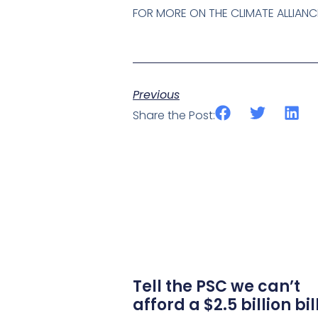
FOR MORE ON THE CLIMATE ALLIANC
Previous
Share the Post:
Tell the PSC we can’t
afford a $2.5 billion bil