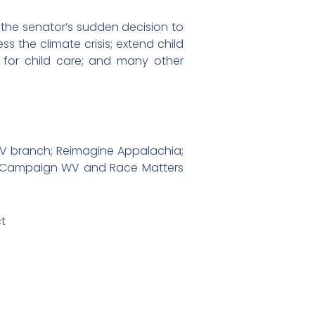
 the senator’s sudden decision to
ss the climate crisis; extend child
ce for child care; and many other
WV branch; Reimagine Appalachia;
’s Campaign WV and Race Matters
ct