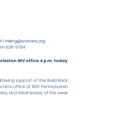
4 |
mking@wvrivers.org
04-638-9784
arleston WV office 4 p.m. today
awing support of the Build Back
nchin’s office at 900 Pennsylvania
uesday and Wednesday of this week