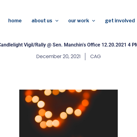
home
about us
our work
get involved
Candlelight Vigil/Rally @ Sen. Manchin’s Office 12.20.2021 4 P
December 20, 2021
CAG