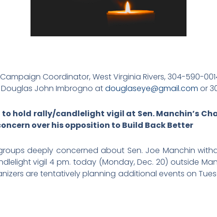
 Campaign Coordinator, West Virginia Rivers, 304-590-001
:
Douglas John Imbrogno at
douglaseye@gmail.com
or 3
 to hold rally/candlelight vigil at Sen. Manchin’s Ch
concern over his opposition to Build Back Better
 groups deeply concerned about Sen. Joe Manchin withdr
candlelight vigil 4 pm. today (Monday, Dec. 20) outside Ma
ganizers are tentatively planning additional events on T