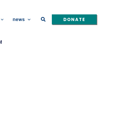
Search
DONATE
news
M