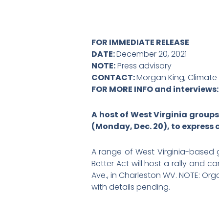
FOR IMMEDIATE RELEASE
DATE:
December 20, 2021
NOTE:
Press advisory
CONTACT:
Morgan King, Climate
FOR MORE INFO and interviews
A host of West Virginia groups
(Monday, Dec. 20), to express 
A range of West Virginia-based
Better Act will host a rally and 
Ave., in Charleston WV. NOTE: Or
with details pending.