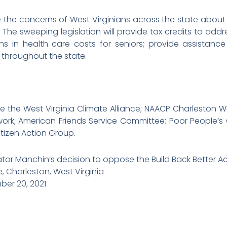
e the concerns of West Virginians across the state about
The sweeping legislation will provide tax credits to addre
ons in health care costs for seniors; provide assistan
s throughout the state.
e the West Virginia Climate Alliance; NAACP Charleston 
ork; American Friends Service Committee; Poor People
itizen Action Group.
ator Manchin’s decision to oppose the Build Back Better A
 Charleston, West Virginia
er 20, 2021