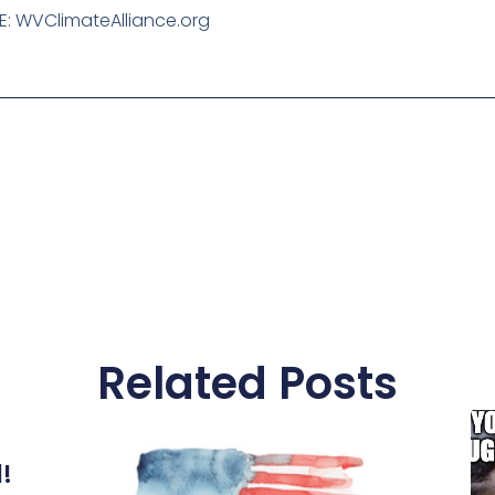
E: WVClimateAlliance.org
Related Posts
l!