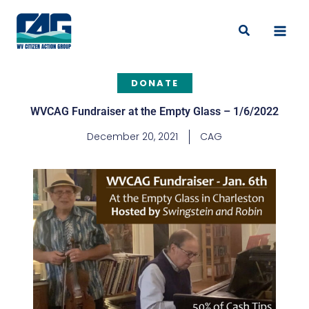
Skip
to
Search
content
DONATE
WVCAG Fundraiser at the Empty Glass – 1/6/2022
December 20, 2021
CAG