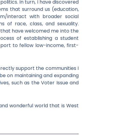
olitics. In turn, I have discovered
tems that surround us (education,
rom/interact with broader social
s of race, class, and sexuality.
es that have welcomed me into the
process of establishing a student
ort to fellow low-income, first-
directly support the communities I
l be on maintaining and expanding
tives, such as the Voter Issue and
 and wonderful world that is West