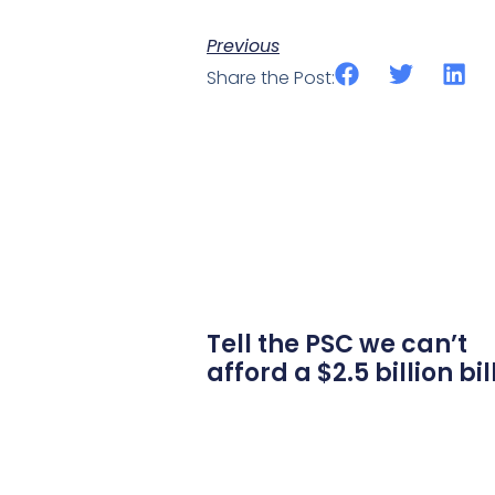
Previous
Share the Post:
Tell the PSC we can’t
afford a $2.5 billion bil