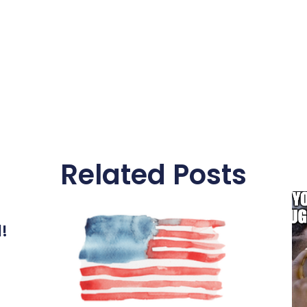
Related Posts
l!