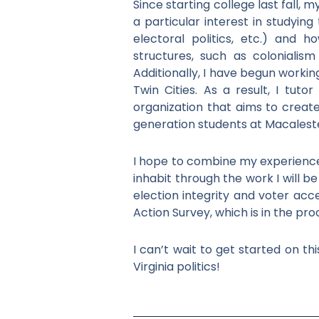
Since starting college last fall, 
a particular interest in studyin
electoral politics, etc.) and h
structures, such as colonialism
Additionally, I have begun worki
Twin Cities. As a result, I tuto
organization that aims to creat
generation students at Macalest
I hope to combine my experience i
inhabit through the work I will 
election integrity and voter acce
Action Survey, which is in the pro
I can’t wait to get started on t
Virginia politics!