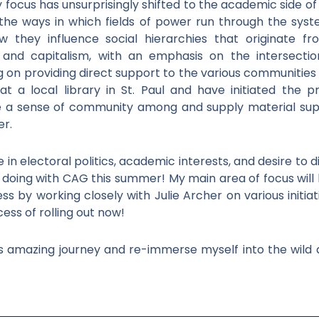
my focus has unsurprisingly shifted to the academic side of p
g the ways in which fields of power run through the sys
ow they influence social hierarchies that originate f
 and capitalism, with an emphasis on the intersection
ng on providing direct support to the various communiti
r at a local library in St. Paul and have initiated the 
e a sense of community among and supply material supp
er.
n electoral politics, academic interests, and desire to 
be doing with CAG this summer! My main area of focus wil
ss by working closely with Julie Archer on various initia
cess of rolling out now!
his amazing journey and re-immerse myself into the wild