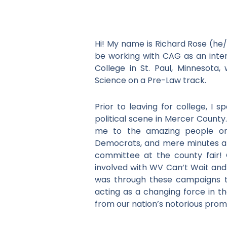
Hi! My name is Richard Rose (he
be working with CAG as an inte
College in St. Paul, Minnesota,
Science on a Pre-Law track.
Prior to leaving for college, I 
political scene in Mercer County
me to the amazing people on
Democrats, and mere minutes aft
committee at the county fair!
involved with WV Can’t Wait and 
was through these campaigns that
acting as a changing force in t
from our nation’s notorious promise