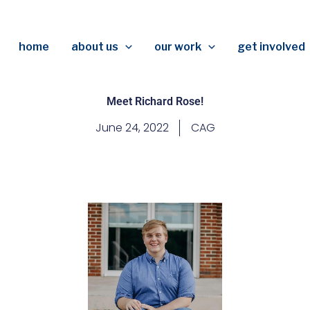
home
about us
our work
get involved
Meet Richard Rose!
June 24, 2022
CAG