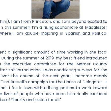
/him), I am from Princeton, and I am beyond excited to
rn this summer! I’m a rising sophomore at Macalester
 where I am double majoring in Spanish and Political
spent a significant amount of time working in the local
. During the summer of 2019, my best friend introduced
 the executive committee for the Mercer County
er this introduction, I was conducting surveys for the
 Over the course of the next year, I became deeply
Tina Russell’s campaign for the House of Delegates. It
 I fell in love with utilizing politics to work toward
he lives of people who have been historically excluded
 of “liberty and justice for all.”