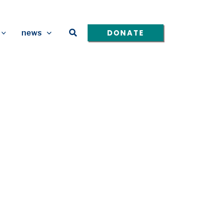
Search
DONATE
news