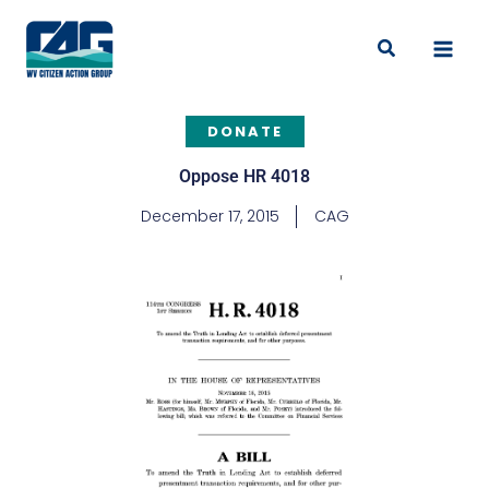
Skip
to
Search
content
DONATE
Oppose HR 4018
December 17, 2015
CAG