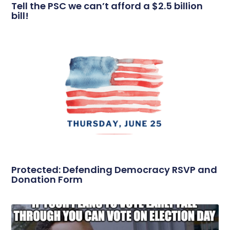
Tell the PSC we can’t afford a $2.5 billion
bill!
Protected: Defending Democracy RSVP and
Donation Form