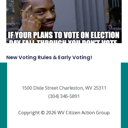
New Voting Rules & Early Voting!
1500 Dixie Street Charleston, WV 25311
(304) 346-5891
Copyright © 2026 WV Citizen Action Group