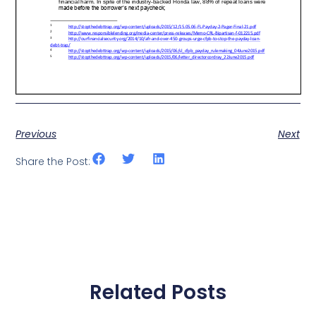
Previous
Next
Share the Post:
Related Posts