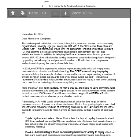
Page
1
/
9
Zoom
100%