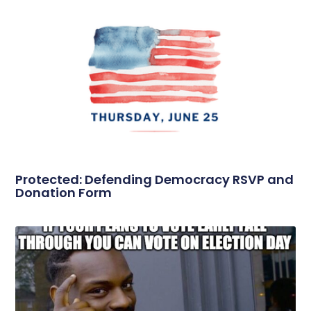
Protected: Defending Democracy RSVP and
Donation Form