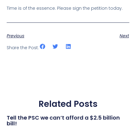
Time is of the essence. Please sign the petition today.
Previous
Next
Share the Post:
Related Posts
Tell the PSC we can’t afford a $2.5 billion
bill!