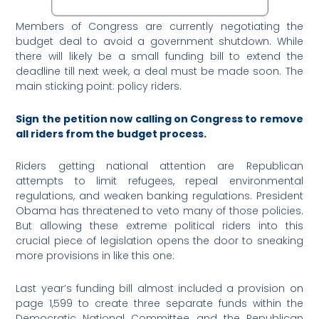
Members of Congress are currently negotiating the
budget deal to avoid a government shutdown. While
there will likely be a small funding bill to extend the
deadline till next week, a deal must be made soon. The
main sticking point: policy riders.
Sign the petition now calling on Congress to remove
all riders from the budget process.
Riders getting national attention are Republican
attempts to limit refugees, repeal environmental
regulations, and weaken banking regulations. President
Obama has threatened to veto many of those policies.
But allowing these extreme political riders into this
crucial piece of legislation opens the door to sneaking
more provisions in like this one:
Last year’s funding bill almost included a provision on
page 1,599 to create three separate funds within the
Democratic National Committee and the Republican