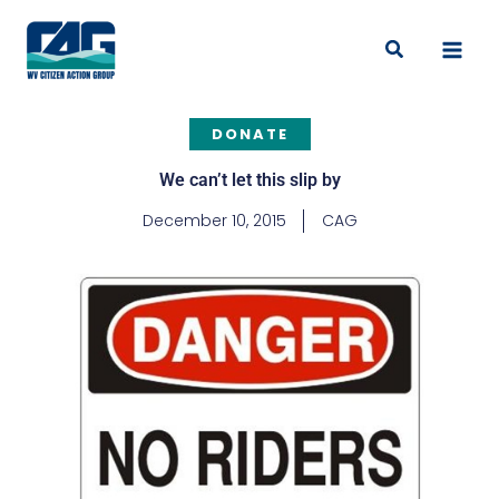
Skip
to
Search
content
DONATE
We can’t let this slip by
December 10, 2015
CAG