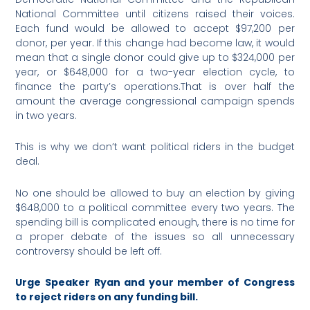
National Committee until citizens raised their voices.
Each fund would be allowed to accept $97,200 per
donor, per year. If this change had become law, it would
mean that a single donor could give up to $324,000 per
year, or $648,000 for a two-year election cycle, to
finance the party’s operations.That is over half the
amount the average congressional campaign spends
in two years.
This is why we don’t want political riders in the budget
deal.
No one should be allowed to buy an election by giving
$648,000 to a political committee every two years. The
spending bill is complicated enough, there is no time for
a proper debate of the issues so all unnecessary
controversy should be left off.
Urge Speaker Ryan and your member of Congress
to reject riders on any funding bill.