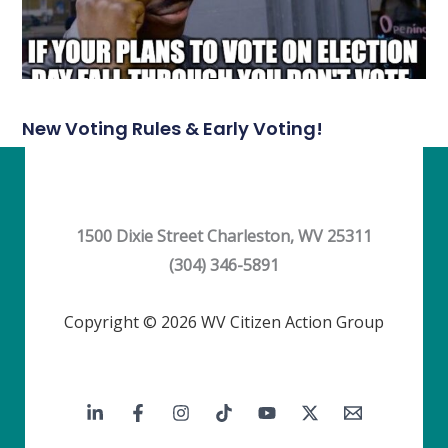
New Voting Rules & Early Voting!
1500 Dixie Street Charleston, WV 25311
(304) 346-5891
Copyright © 2026 WV Citizen Action Group