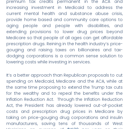
premium tax credits permanent in the ACA and
increasing investment in Medicaid to address the
current mental health and substance abuse crisis,
provide home based and community care options to
aging people and people with disabilities, and
extending provisions to lower drug prices beyond
Medicare so that people of all ages can get affordable
prescription drugs. Reining in the health industry’s price-
gouging and raising taxes on billionaires and tax-
dodging corporations is a common sense solution to
lowering costs while investing in services.
It’s a better approach than Republican proposals to cut
spending on Medicaid, Medicare and the ACA, while at
the same time proposing to extend the Trump tax cuts
for the wealthy and to repeal the benefits under the
Inflation Reduction Act. Through the Inflation Reduction
Act, the President has already lowered out-of-pocket
costs and prescription drug prices in Medicare by
taking on price-gouging drug corporations and insulin
manufacturers, saving tens of thousands of West