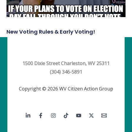
New Voting Rules & Early Voting!
1500 Dixie Street Charleston, WV 25311
(304) 346-5891
Copyright © 2026 WV Citizen Action Group