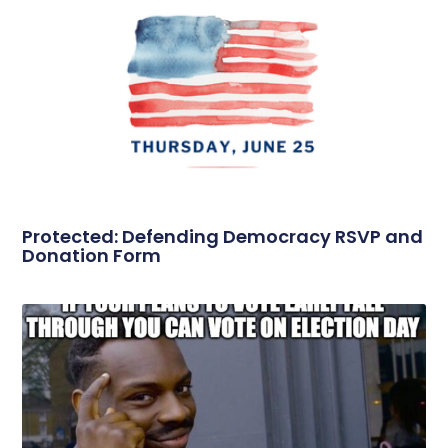
Protected: Defending Democracy RSVP and
Donation Form