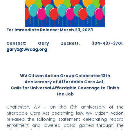
For Immediate Release: March 23, 2023
Contact: Gary Zuckett, 304-437-3701,
garyz@wvcag.org
WV Citizen Action Group Celebrates 13th
Anniversary of Affordable Care Act,
Calls for Universal Affordable Coverage to Finish
the Job
Charleston, WV
–
On the 13th anniversary of the
Affordable Care Act becoming law, WV Citizen Action
released the following statement celebrating record
enrollment and lowered costs gained through the