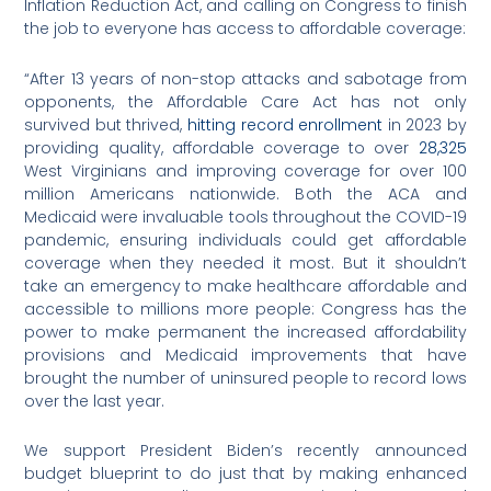
Inflation Reduction Act, and calling on Congress to finish
the job to everyone has access to affordable coverage:
“After 13 years of non-stop attacks and sabotage from
opponents, the Affordable Care Act has not only
survived but thrived,
hitting record enrollment
in 2023 by
providing quality, affordable coverage to over
28,325
West Virginians and improving coverage for over 100
million Americans nationwide. Both the ACA and
Medicaid were invaluable tools throughout the COVID-19
pandemic, ensuring individuals could get affordable
coverage when they needed it most. But it shouldn’t
take an emergency to make healthcare affordable and
accessible to millions more people: Congress has the
power to make permanent the increased affordability
provisions and Medicaid improvements that have
brought the number of uninsured people to record lows
over the last year.
We support President Biden’s recently announced
budget blueprint to do just that by making enhanced