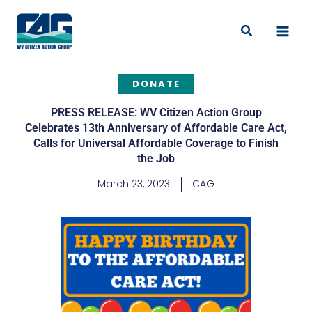
Skip
to
Search
content
DONATE
PRESS RELEASE: WV Citizen Action Group
Celebrates 13th Anniversary of Affordable Care Act,
Calls for Universal Affordable Coverage to Finish
the Job
March 23, 2023
CAG