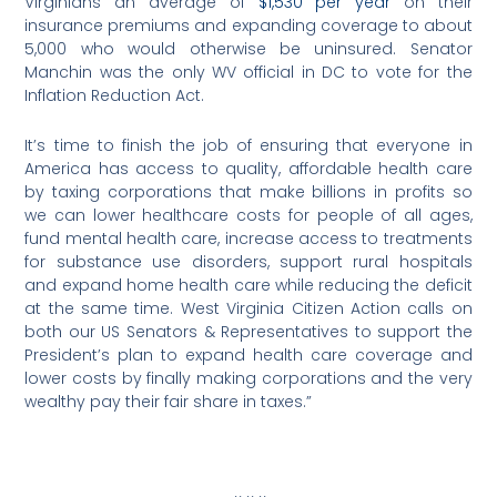
Virginians an average of
$1,530 per year
on their
insurance premiums and expanding coverage to about
5,000 who would otherwise be uninsured. Senator
Manchin was the only WV official in DC to vote for the
Inflation Reduction Act.
It’s time to finish the job of ensuring that everyone in
America has access to quality, affordable health care
by taxing corporations that make billions in profits so
we can lower healthcare costs for people of all ages,
fund mental health care, increase access to treatments
for substance use disorders, support rural hospitals
and expand home health care while reducing the deficit
at the same time. West Virginia Citizen Action calls on
both our US Senators & Representatives to support the
President’s plan to expand health care coverage and
lower costs by finally making corporations and the very
wealthy pay their fair share in taxes.”