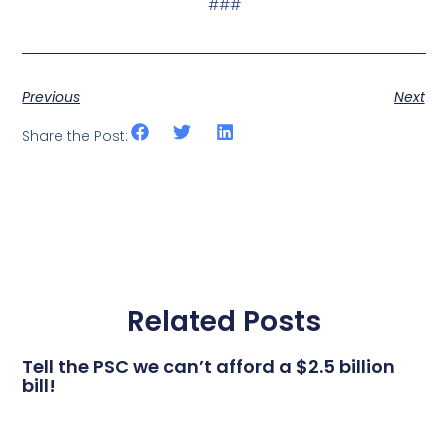
###
Previous
Next
Share the Post:
Related Posts
Tell the PSC we can’t afford a $2.5 billion
bill!