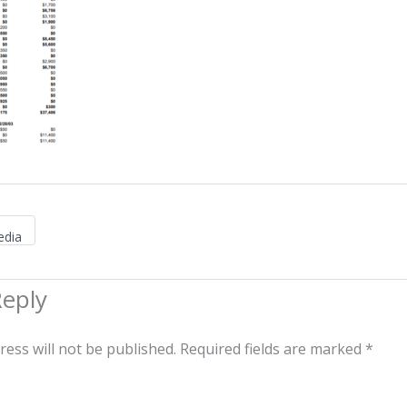
edia
Reply
ress will not be published.
Required fields are marked
*