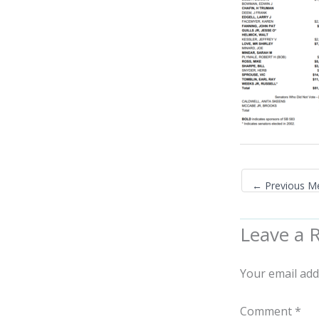
←
Previous M
Leave a 
Your email add
Comment
*