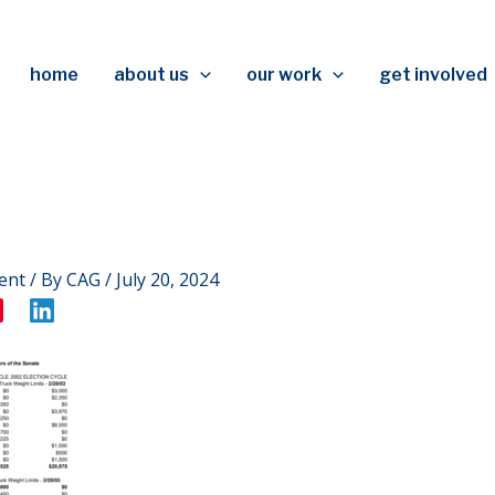
home
about us
our work
get involved
ent
/ By
CAG
/
July 20, 2024