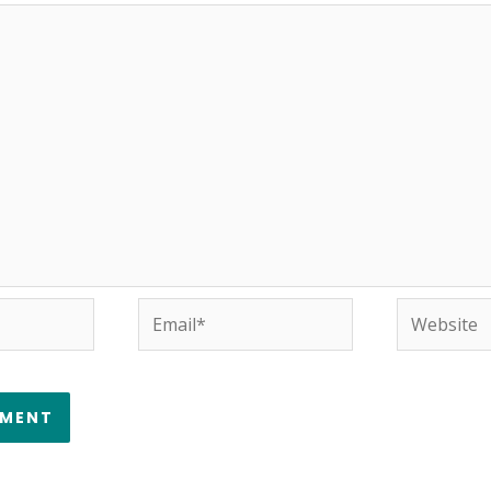
Email*
Website