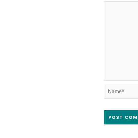
Name*