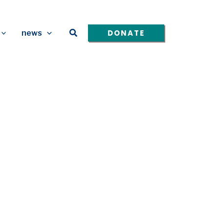
Search
DONATE
news