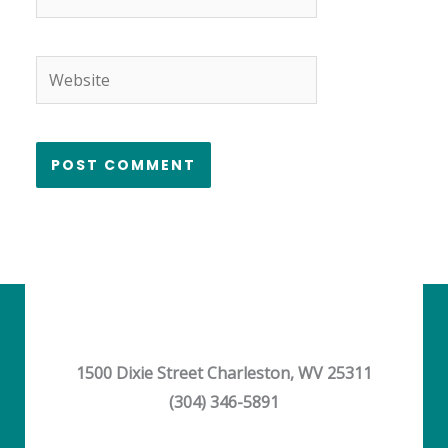
Website
1500 Dixie Street Charleston, WV 25311
(304) 346-5891