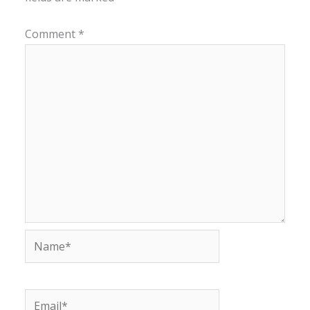
Comment
*
Name*
Email*