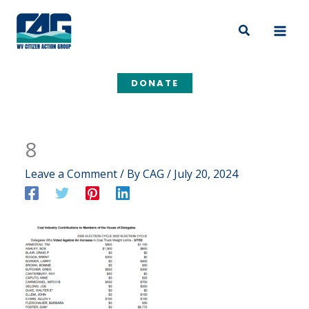
Skip
to
Search
content
DONATE
8
Leave a Comment
/ By
CAG
/
July 20, 2024