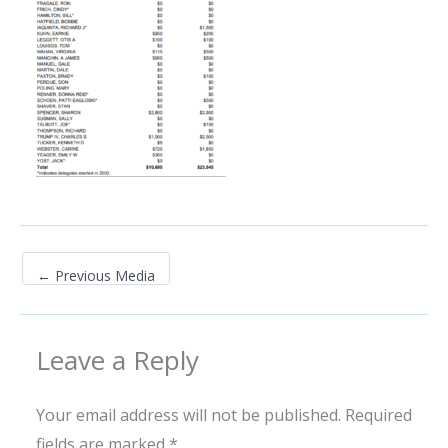
←
Previous Media
Leave a Reply
Your email address will not be published.
Required
fields are marked
*