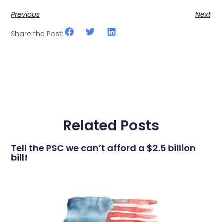
Previous
Next
Share the Post:
Related Posts
Tell the PSC we can’t afford a $2.5 billion
bill!