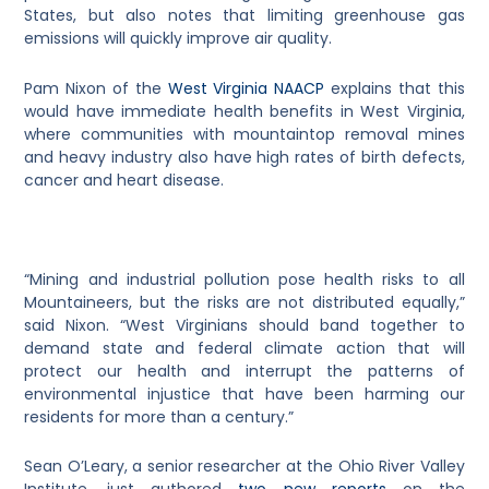
States, but also notes that limiting greenhouse gas
emissions will quickly improve air quality.
Pam Nixon of the
West Virginia NAACP
explains that this
would have immediate health benefits in West Virginia,
where communities with mountaintop removal mines
and heavy industry also have high rates of birth defects,
cancer and heart disease.
“Mining and industrial pollution pose health risks to all
Mountaineers, but the risks are not distributed equally,”
said Nixon. “West Virginians should band together to
demand state and federal climate action that will
protect our health and interrupt the patterns of
environmental injustice that have been harming our
residents for more than a century.”
Sean O’Leary, a senior researcher at the Ohio River Valley