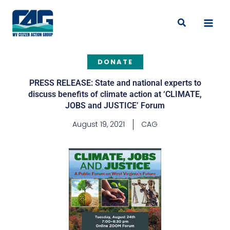
Skip
to
Search
content
DONATE
PRESS RELEASE: State and national experts to
discuss benefits of climate action at ‘CLIMATE,
JOBS and JUSTICE’ Forum
August 19, 2021
CAG