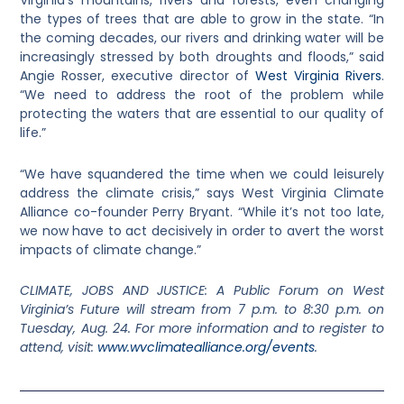
Virginia’s mountains, rivers and forests, even changing
the types of trees that are able to grow in the state. “In
the coming decades, our rivers and drinking water will be
increasingly stressed by both droughts and floods,” said
Angie Rosser, executive director of
West Virginia Rivers
.
“We need to address the root of the problem while
protecting the waters that are essential to our quality of
life.”
“We have squandered the time when we could leisurely
address the climate crisis,” says West Virginia Climate
Alliance co-founder Perry Bryant. “While it’s not too late,
we now have to act decisively in order to avert the worst
impacts of climate change.”
CLIMATE, JOBS AND JUSTICE: A Public Forum on West
Virginia’s Future will stream from 7 p.m. to 8:30 p.m. on
Tuesday, Aug. 24. For more information and to register to
attend, visit:
www.wvclimatealliance.org/events
.