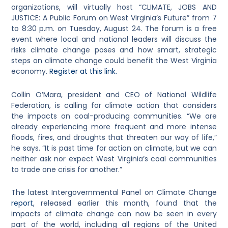
organizations,
will virtually host “CLIMATE, JOBS AND
JUSTICE: A Public Forum on West Virginia’s Future” from 7
to 8:30 p.m. on Tuesday, August 24. The forum is a free
event where local and national leaders will discuss the
risks climate change poses and how smart, strategic
steps on climate change could benefit the West Virginia
economy.
Register at this link.
Collin O’Mara, president and CEO of National Wildlife
Federation, is calling for climate action that considers
the impacts on coal-producing communities. “We are
already experiencing more frequent and more intense
floods, fires, and droughts that threaten our way of life,”
he says. “It is past time for action on climate, but w
e can
neither ask nor expect West Virginia’s coal communities
to trade one crisis for another
.”
The latest Intergovernmental Panel on Climate Change
report
, released earlier this month,
found that the
impacts of climate change can now be seen in every
part of the world, including all regions of the United