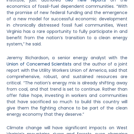
Institute, just authored
two new reports
on the
economics of fossil-fuel dependent communities. “With
the promise of new federal funding and the emergence
of a new model for successful economic development
in chronically distressed fossil fuel communities, West
Virginia has a rare opportunity to fully participate in and
benefit from the nation’s transition to a clean energy
system,” he said.
Jeremy Richardson, a senior energy analyst with the
Union of Concerned Scientists
and the author of a joint
report with the Utility Workers Union of America, said that
comprehensive, robust, and sustained resources are
critical. “The nation’s energy mix is already shifting away
from coal, and that trend is set to continue. Rather than
offer false hope, investing in workers and communities
that have sacrificed so much to build this country will
give them the fighting chance to be part of the clean
energy economy that they deserve.”
Climate change will have significant impacts on West