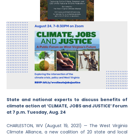
State and national experts to discuss benefits of
climate action at ‘CLIMATE, JOBS and JUSTICE’ Forum
at 7 p.m. Tuesday, Aug. 24
CHARLESTON, WV (August 19, 2021) — The West Virginia
Climate Alliance, a new coalition of 20 state and local