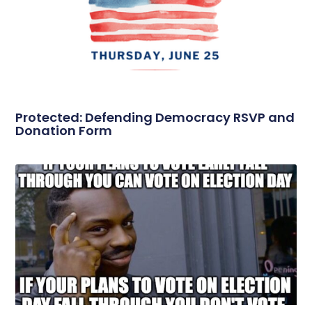
Protected: Defending Democracy RSVP and
Donation Form