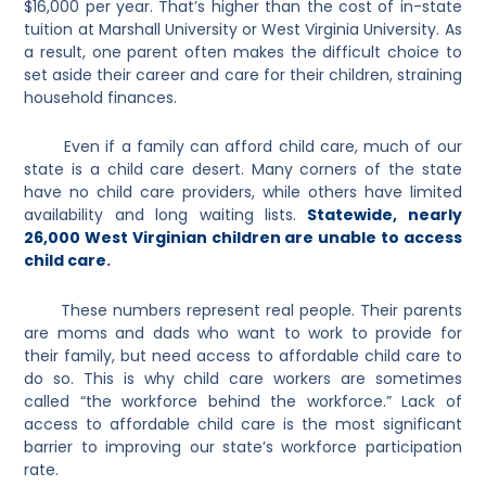
$16,000 per year. That’s higher than the cost of in-state
tuition at Marshall University or West Virginia University. As
a result, one parent often makes the difficult choice to
set aside their career and care for their children, straining
household finances.
Even if a family can afford child care, much of our
state is a child care desert. Many corners of the state
have no child care providers, while others have limited
availability and long waiting lists.
Statewide, nearly
26,000 West Virginian children are unable to access
child care
.
These numbers represent real people. Their parents
are moms and dads who want to work to provide for
their family, but need access to affordable child care to
do so. This is why child care workers are sometimes
called “the workforce behind the workforce.” Lack of
access to affordable child care is the most significant
barrier to improving our state’s workforce participation
rate.