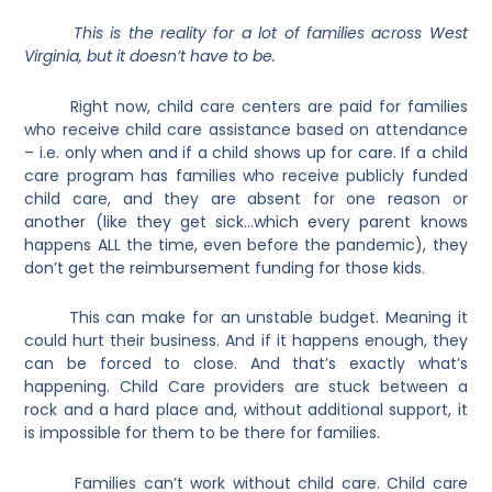
This is the reality for a lot of families across West
Virginia, but it doesn’t have to be.
Right now, child care centers are paid for families
who receive child care assistance based on attendance
– i.e. only when and if a child shows up for care. If a child
care program has families who receive publicly funded
child care, and they are absent for one reason or
another (like they get sick…which every parent knows
happens ALL the time, even before the pandemic), they
don’t get the reimbursement funding for those kids.
This can make for an unstable budget. Meaning it
could hurt their business. And if it happens enough, they
can be forced to close. And that’s exactly what’s
happening.
Child Care providers are stuck between a
rock and a hard place and, without additional support, it
is impossible for them to be there for families.
Families can’t work without child care. Child care