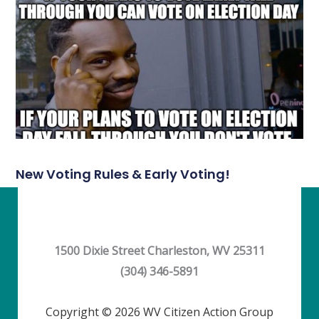
New Voting Rules & Early Voting!
1500 Dixie Street Charleston, WV 25311
(304) 346-5891
Copyright © 2026 WV Citizen Action Group