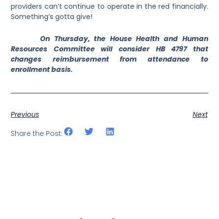
providers can’t continue to operate in the red financially.
Something’s gotta give!
On Thursday, the House Health and Human
Resources Committee will consider HB 4797 that
changes reimbursement from attendance to
enrollment basis.
Previous
Next
Share the Post: