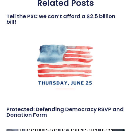
Related Posts
Tell the PSC we can’t afford a $2.5 billion
bill!
Protected: Defending Democracy RSVP and
Donation Form