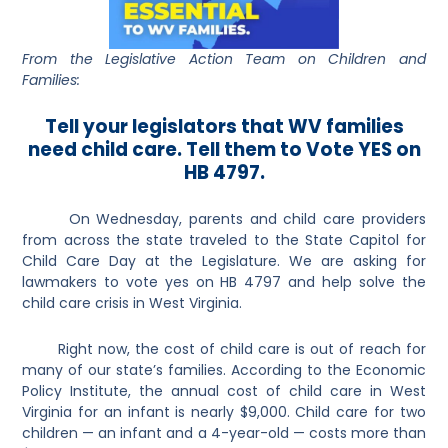
From the Legislative Action Team on Children and
Families:
Tell your legislators that WV families
need child care. Tell them to Vote YES on
HB 4797.
On Wednesday, parents and child care providers
from across the state traveled to the State Capitol for
Child Care Day at the Legislature. We are asking for
lawmakers to vote yes on HB 4797 and help solve the
child care crisis in West Virginia.
Right now, the cost of child care is out of reach for
many of our state’s families. According to the Economic
Policy Institute, the annual cost of child care in West
Virginia for an infant is nearly $9,000. Child care for two
children — an infant and a 4-year-old — costs more than