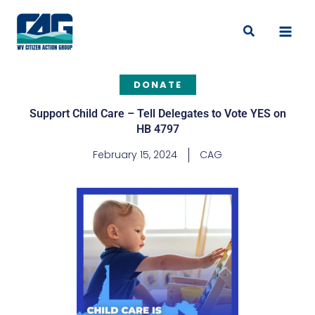
Skip
to
Search
content
DONATE
Support Child Care – Tell Delegates to Vote YES on
HB 4797
February 15, 2024
CAG