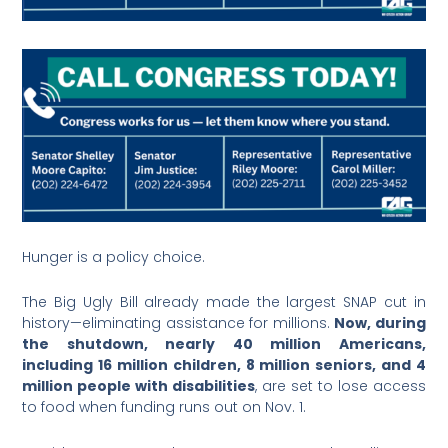
Hunger is a policy choice.
The Big Ugly Bill already made the largest SNAP cut in
history—eliminating assistance for millions.
Now, during
the shutdown, nearly 40 million Americans,
including 16 million children, 8 million seniors, and 4
million people with disabilities
, are set to lose access
to food when funding runs out on Nov. 1.