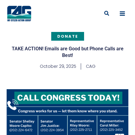
Skip
to
Search
content
DONATE
TAKE ACTION! Emails are Good but Phone Calls are
Best!
October 29, 2025
CAG