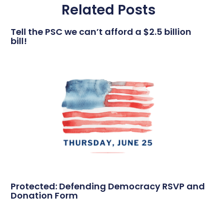
Related Posts
Tell the PSC we can’t afford a $2.5 billion
bill!
Protected: Defending Democracy RSVP and
Donation Form