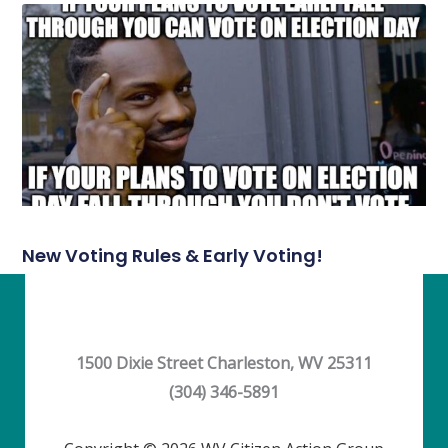
New Voting Rules & Early Voting!
1500 Dixie Street Charleston, WV 25311
(304) 346-5891