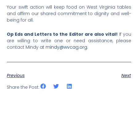
Your swift action will keep food on West Virginia tables
and affirm our shared commitment to dignity and well-
being for all.
Op Eds and Letters to the Editor are also vital!
If you
are willing to write one or need assistance, please
contact Mindy at
mindy@wvcag.org
.
Previous
Next
Share the Post: