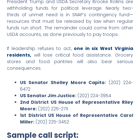
President Trump and USDA Secretary Brooke Rollins are
withholding funds for political leverage. Nearly two-
thirds of unmet need is in SNAP’s contingency fund—
resources that must be released by law when regular
funds run short. The remainder could come from other
USDA accounts, as done previously to pay troops.
If leadership refuses to act,
one in six West Virginia
residents,
will lose critical food assistance. Grocery
stores and food pantries will also bear serious
consequences.
US Senator Shelley Moore Capito:
(202) 224-
6472
US Senator Jim Justice:
(202) 224-3954
2nd District US House of Representative Riley
Moore:
(202) 225-2711
1st District US House of Representative Carol
Miller:
(202) 225-3452
Sample call script: