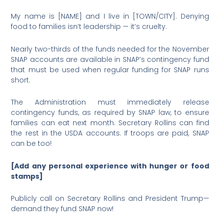
My name is [NAME] and I live in [TOWN/CITY]. Denying
food to families isn’t leadership — it’s cruelty.
Nearly two-thirds of the funds needed for the November
SNAP accounts are available in SNAP’s contingency fund
that must be used when regular funding for SNAP runs
short.
The Administration must immediately release
contingency funds, as required by SNAP law, to ensure
families can eat next month. Secretary Rollins can find
the rest in the USDA accounts. If troops are paid, SNAP
can be too!
[Add any personal experience with hunger or food
stamps]
Publicly call on Secretary Rollins and President Trump—
demand they fund SNAP now!