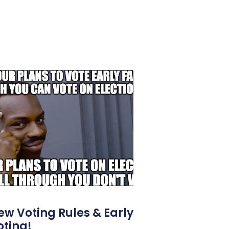
ew Voting Rules & Early
oting!