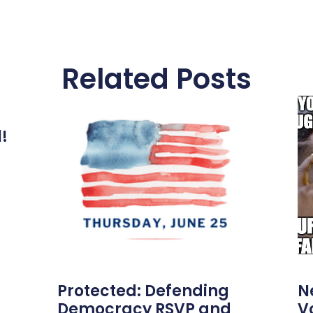
Related Posts
l!
Protected: Defending
N
Democracy RSVP and
V