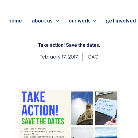
home
about us
our work
get involved
Take action! Save the dates.
February 17, 2017
CAG