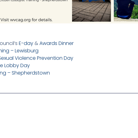
ouncil’s
E-day
&
Awards Dinner
ining – Lewisburg
Sexual Violence Prevention Day
re Lobby Day
ining – Shepherdstown