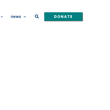
Search
DONATE
news