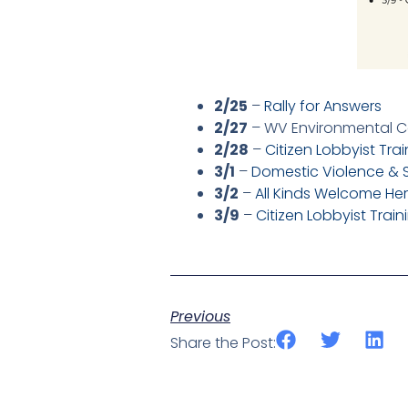
2/25
–
Rally for Answers
2/27
– WV Environmental C
2/28
–
Citizen Lobbyist Tra
3/1
–
Domestic Violence & 
3/2
–
All Kinds Welcome He
3/9
–
Citizen Lobbyist Tra
Previous
Share the Post: