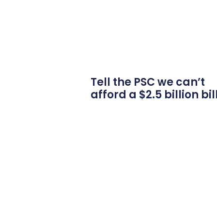
Tell the PSC we can’t
afford a $2.5 billion bil