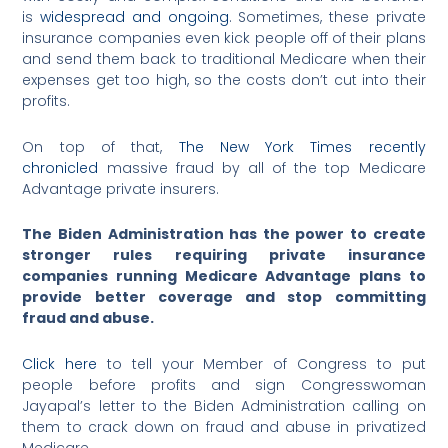
is
widespread and ongoing
. Sometimes, these private
insurance companies even kick people off of their plans
and send them back to traditional Medicare when their
expenses get too high, so the costs don’t cut into their
profits.
On top of that,
The New York Times recently
chronicled
massive fraud by all of the top Medicare
Advantage private insurers.
The Biden Administration has the power to create
stronger rules requiring private insurance
companies running Medicare Advantage plans to
provide better coverage and stop committing
fraud and abuse.
Click here
to tell your Member of Congress to put
people before profits and sign Congresswoman
Jayapal’s letter to the Biden Administration calling on
them to crack down on fraud and abuse in privatized
Medicare.