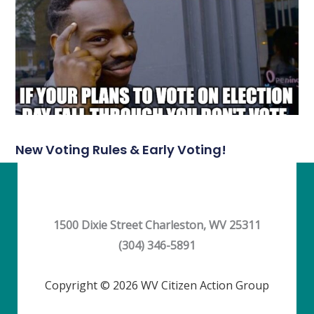
New Voting Rules & Early Voting!
1500 Dixie Street Charleston, WV 25311
(304) 346-5891
Copyright © 2026 WV Citizen Action Group