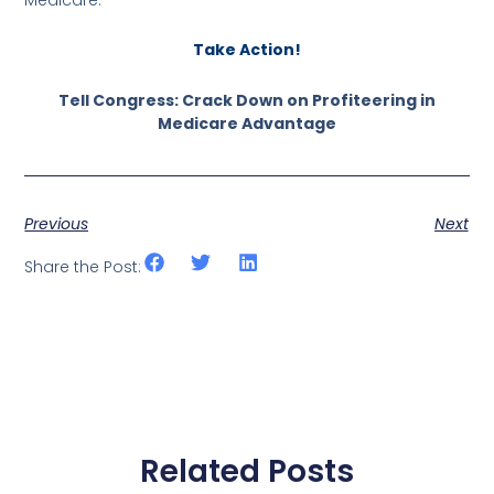
Take Action!
Tell Congress: Crack Down on Profiteering in
Medicare Advantage
Previous
Next
Share the Post:
Related Posts