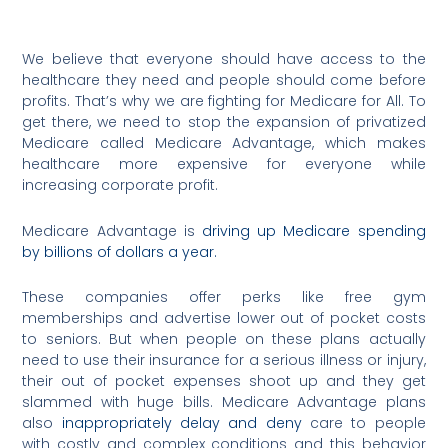
We believe that everyone should have access to the
healthcare they need and people should come before
profits. That’s why we are fighting for Medicare for All. To
get there, we need to stop the expansion of privatized
Medicare called Medicare Advantage, which makes
healthcare more expensive for everyone while
increasing corporate profit.
Medicare Advantage is
driving up Medicare spending
by billions of dollars a year.
These companies offer perks like free gym
memberships and advertise lower out of pocket costs
to seniors. But when people on these plans actually
need to use their insurance for a serious illness or injury,
their out of pocket expenses shoot up and they get
slammed with huge bills. Medicare Advantage plans
also
inappropriately delay and deny
care to people
with costly and complex conditions and this behavior