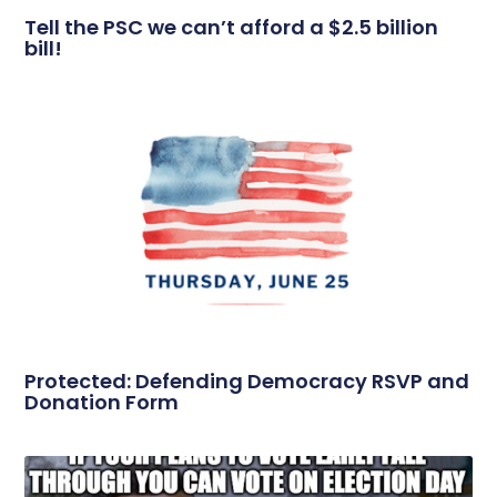
Tell the PSC we can’t afford a $2.5 billion
bill!
Protected: Defending Democracy RSVP and
Donation Form