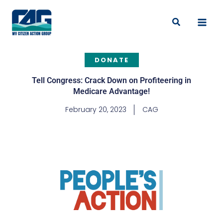
Skip
to
Search
content
DONATE
Tell Congress: Crack Down on Profiteering in
Medicare Advantage!
February 20, 2023
CAG