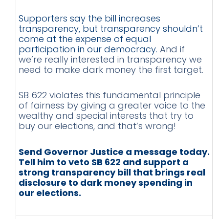
Supporters say the bill increases
transparency, but transparency shouldn’t
come at the expense of equal
participation in our democracy.
And if
we’re really interested in transparency we
need to make dark money the first target.
SB 622 violates this fundamental principle
of fairness by giving a greater voice to the
wealthy and special interests that try to
buy our elections, and that’s wrong!
Send Governor Justice a message today.
Tell him to veto SB 622 and support a
strong transparency bill that brings real
disclosure to dark money spending in
our elections.