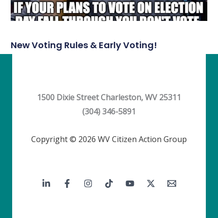
New Voting Rules & Early Voting!
1500 Dixie Street Charleston, WV 25311
(304) 346-5891
Copyright © 2026 WV Citizen Action Group