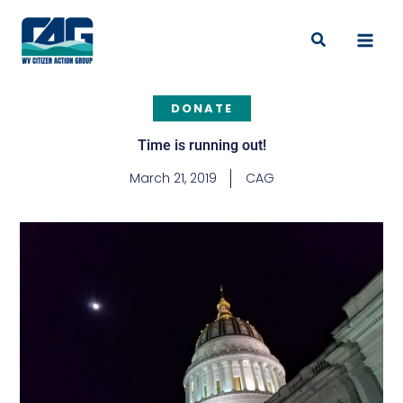
Skip
to
Search
content
DONATE
Time is running out!
March 21, 2019
CAG