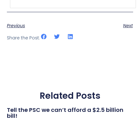
Previous
Next
Share the Post:
Related Posts
Tell the PSC we can’t afford a $2.5 billion
bill!