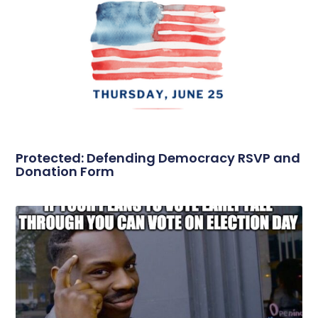
Protected: Defending Democracy RSVP and
Donation Form