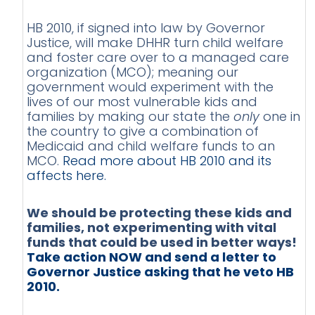
HB 2010, if signed into law by Governor
Justice, will make DHHR turn child welfare
and foster care over to a managed care
organization (MCO); meaning our
government would experiment with the
lives of our most vulnerable kids and
families by making our state the
only
one in
the country to give a combination of
Medicaid and child welfare funds to an
MCO.
Read more about HB 2010 and its
affects here.
We should be protecting these kids and
families, not experimenting with vital
funds that could be used in better ways!
Take action NOW and send a letter to
Governor Justice asking that he veto HB
2010.