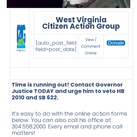
West Virginia
Citizen Action Group
View /
[auto_post_field
Donate
Comment
field=post_date]
Online
Time is running out! Contact Governor
Justice TODAY and urge him to veto HB
2010 and SB 622.
It’s easy to do with the online action forms
below. You can also call his office at
304.558.2000. Every email and phone call
matters!