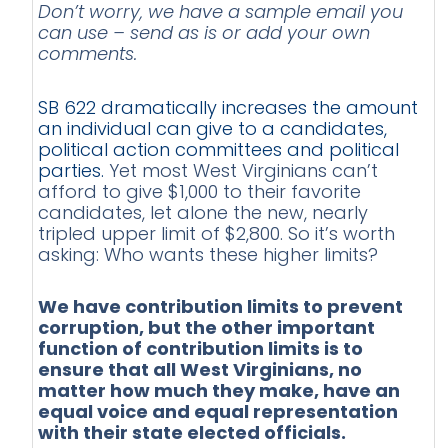
Don’t worry, we have a sample email you
can use – send as is or add your own
comments.
SB 622 dramatically increases the amount
an individual can give to a candidates,
political action committees and political
parties.
Yet most West Virginians can’t
afford to give $1,000 to their favorite
candidates, let alone the new, nearly
tripled upper limit of $2,800. So it’s worth
asking: Who wants these higher limits?
We have contribution limits to prevent
corruption, but the other important
function of contribution limits is to
ensure that all West Virginians, no
matter how much they make, have an
equal voice and equal representation
with their state elected officials.