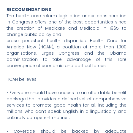
RECCOMENDATIONS
The health care reform legislation under consideration
in Congress offers one of the best opportunities since
the creation of Medicare and Medicaid in 1965 to
change public policy and
erase persistent health disparities. Health Care for
America Now (HCAN), a coalition of more than 1,000
organizations, urges Congress and the Obama
administration to take advantage of this rare
convergence of economic and political forces.
HCAN believes:
• Everyone should have access to an affordable benefit
package that provides a defined set of comprehensive
services to promote good health for all, including the
millions who don’t speak English, in a linguistically and
culturally competent manner.
• Coverage should be backed by adequate