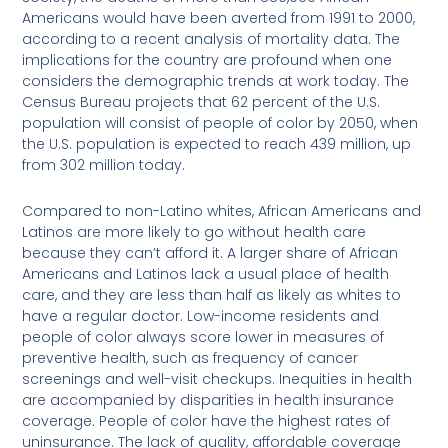
Americans would have been averted from 1991 to 2000,
according to a recent analysis of mortality data. The
implications for the country are profound when one
considers the demographic trends at work today. The
Census Bureau projects that 62 percent of the U.S.
population will consist of people of color by 2050, when
the U.S. population is expected to reach 439 million, up
from 302 million today.
Compared to non-Latino whites, African Americans and
Latinos are more likely to go without health care
because they can’t afford it. A larger share of African
Americans and Latinos lack a usual place of health
care, and they are less than half as likely as whites to
have a regular doctor. Low-income residents and
people of color always score lower in measures of
preventive health, such as frequency of cancer
screenings and well-visit checkups. Inequities in health
are accompanied by disparities in health insurance
coverage. People of color have the highest rates of
uninsurance. The lack of quality, affordable coverage