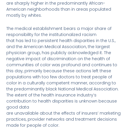
are sharply higher in the predominantly African-
American neighborhoods than in areas populated
mostly by whites.
The medical establishment bears a major share of
responsibility for the institutionalized racism
that has led to persistent health disparities in the U.S.,
and the American Medical Association, the largest
physician group, has publicly acknowledged it. The
negative impact of discrimination on the health of
communities of color was profound and continues to
this day, primarily because these actions left these
populations with too few doctors to treat people of
color in a culturally competent manner, according to
the predominantly black National Medical Association.
The extent of the health insurance industry’s
contribution to health disparities is unknown because
good data
are unavailable about the effects of insurers’ marketing
practices, provider networks and treatment decisions
made for people of color.