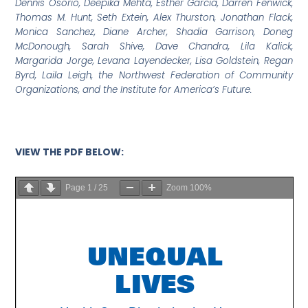
Dennis Osorio,
Deepika Mehta, Esther Garcia, Darren Fenwick,
Thomas M. Hunt, Seth Extein, Alex Thurston, Jonathan Flack,
Monica Sanchez, Diane Archer, Shadia Garrison, Doneg
McDonough, Sarah Shive, Dave Chandra, Lila Kalick,
Margarida Jorge, Levana Layendecker, Lisa Goldstein, Regan
Byrd, Laila Leigh, the Northwest Federation of Community
Organizations, and the Institute for America’s Future.
VIEW THE PDF BELOW:
Page
1
/
25
Zoom
100%