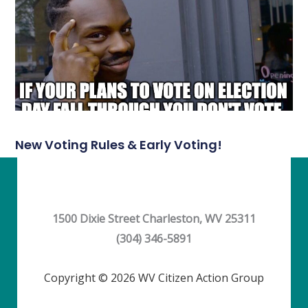
New Voting Rules & Early Voting!
1500 Dixie Street Charleston, WV 25311
(304) 346-5891
Copyright © 2026 WV Citizen Action Group