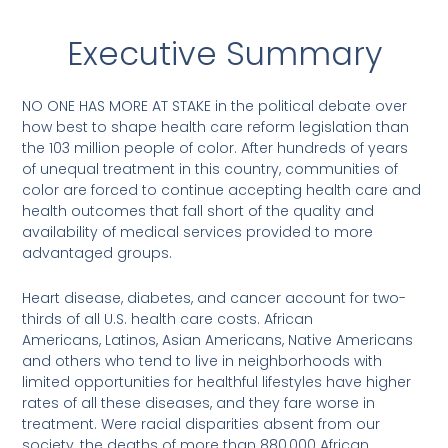
Executive Summary
NO ONE HAS MORE AT STAKE in the political debate over
how best to shape health care reform legislation than
the 103 million people of color. After hundreds of years
of unequal treatment in this country, communities of
color are forced to continue accepting health care and
health outcomes that fall short of the quality and
availability of medical services provided to more
advantaged groups.
Heart disease, diabetes, and cancer account for two-
thirds of all U.S. health care costs. African
Americans, Latinos, Asian Americans, Native Americans
and others who tend to live in neighborhoods with
limited opportunities for healthful lifestyles have higher
rates of all these diseases, and they fare worse in
treatment. Were racial disparities absent from our
society, the deaths of more than 880,000 African