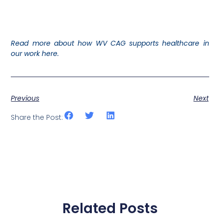
Read more about how WV CAG supports healthcare in
our work here.
Previous
Next
Share the Post:
Related Posts