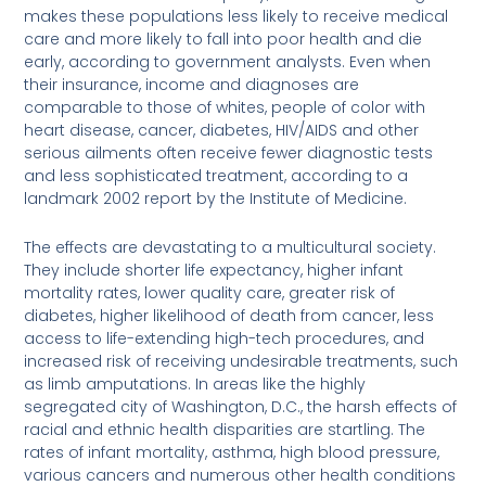
makes these populations less likely to receive medical
care and more likely to fall into poor health and die
early, according to government analysts. Even when
their insurance, income and diagnoses are
comparable to those of whites, people of color with
heart disease, cancer, diabetes, HIV/AIDS and other
serious ailments often receive fewer diagnostic tests
and less sophisticated treatment, according to a
landmark 2002 report by the Institute of Medicine.
The effects are devastating to a multicultural society.
They include shorter life expectancy, higher infant
mortality rates, lower quality care, greater risk of
diabetes, higher likelihood of death from cancer, less
access to life-extending high-tech procedures, and
increased risk of receiving undesirable treatments, such
as limb amputations. In areas like the highly
segregated city of Washington, D.C., the harsh effects of
racial and ethnic health disparities are startling. The
rates of infant mortality, asthma, high blood pressure,
various cancers and numerous other health conditions