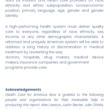
data by insurers and health care providers on race,
ethnicity and ethnic subpopulation, socioeconomic
position, primary language, age, gender and gender
identity.
A high-performing health system must deliver quality
care to everyone, regardless of race, ethnicity, sex,
income, or any other demographic characteristic. A
reformed and uniquely American system will be able to
address a long history of discrimination in medical
treatment by reorienting the way
doctors, hospitals, drug makers, medical device
makers, insurance companies and government
programs provide care.
Acknowledgements
Health Care for America Now is grateful to the following
people and organizations for their invaluable help in
producing this report: Alex Lawson, Justin Berrier, Julie Chinitz,