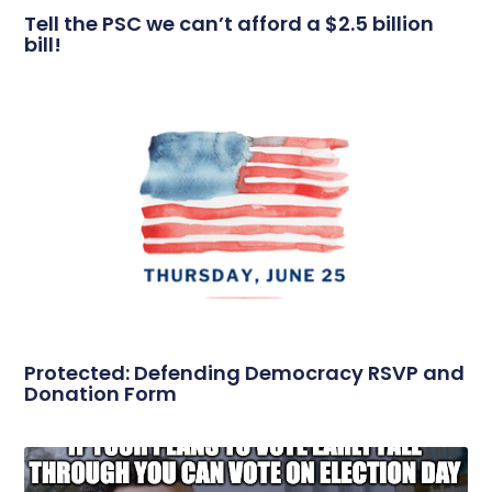
Tell the PSC we can’t afford a $2.5 billion
bill!
Protected: Defending Democracy RSVP and
Donation Form