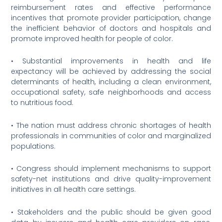
reimbursement rates and effective performance
incentives that promote provider participation, change
the inefficient behavior of doctors and hospitals and
promote improved health for people of color.
• Substantial improvements in health and life
expectancy will be achieved by addressing the social
determinants of health, including a clean environment,
occupational safety, safe neighborhoods and access
to nutritious food.
• The nation must address chronic shortages of health
professionals in communities of color and marginalized
populations.
• Congress should implement mechanisms to support
safety-net institutions and drive quality-improvement
initiatives in all health care settings.
• Stakeholders and the public should be given good