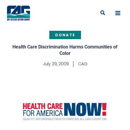
Skip
to
Search
content
DONATE
Health Care Discrimination Harms Communities of
Color
July 29, 2009
CAG