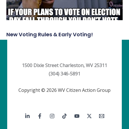
New Voting Rules & Early Voting!
1500 Dixie Street Charleston, WV 25311
(304) 346-5891
Copyright © 2026 WV Citizen Action Group