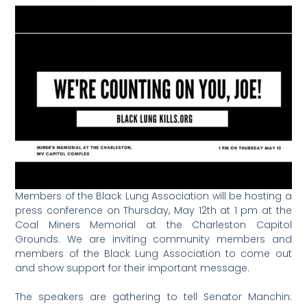
Members of the Black Lung Association will be hosting a
press conference on Thursday, May 12th at 1 pm at the
Coal Miners Memorial at the Charleston Capitol
Grounds. We are inviting community members and
members of the Black Lung Association to come out
and show support for their important message.
The speakers are gathering to tell Senator Manchin: