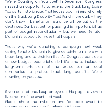
“We’re Counting on You, Joe!” In December, Congress
missed an opportunity to extend the Black Lung Excise
Tax as its historic rate. That leaves coal miners who rely
on the Black Lung Disability Trust Fund in the dark – they
don’t know if benefits or insurance will be cut as the
debt rises. Our best bet for passing this important bill as
part of budget reconciliation – but we need Senator
Manchin’s support to make that happen.
That’s why we’re launching a campaign next week
asking Senator Manchin to give certainty to miners with
black lung and to their families. As Congress considers
a new budget reconciliation bill, it’s time to include a
long-term extension of the excise tax on coal
companies to protect black lung benefits. We’re
counting on you, Joe.
If you can’t attend, keep an eye on this page to view a
livestream of the event next week.
Please share the invitation and facebook event to
anyone you know in the Charleston, WV area.