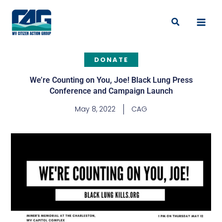
Skip
to
Search
content
DONATE
We’re Counting on You, Joe! Black Lung Press
Conference and Campaign Launch
May 8, 2022
CAG