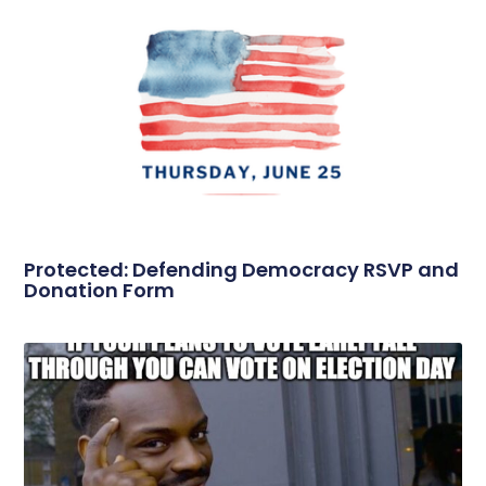
Protected: Defending Democracy RSVP and
Donation Form