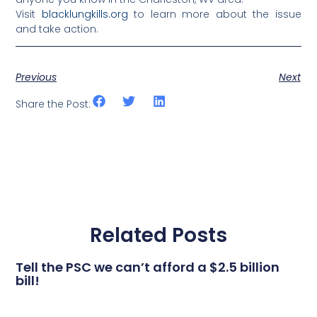
Visit
blacklungkills.org
to learn more about the issue
and take action.
Previous
Next
Share the Post:
Related Posts
Tell the PSC we can’t afford a $2.5 billion
bill!