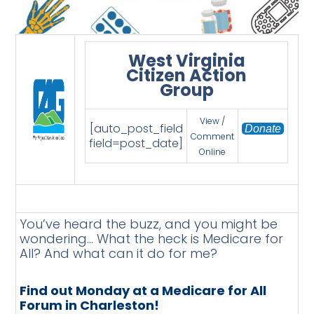
West Virginia
Citizen Action
Group
View /
[auto_post_field
Donate
Comment
field=post_date]
Online
You’ve heard the buzz, and you might be
wondering… What the heck is Medicare for
All? And what can it do for me?
Find out Monday at a Medicare for All
Forum in Charleston!