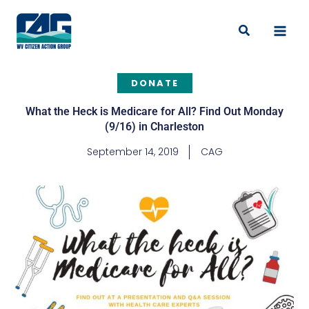
Skip
to
Search
content
DONATE
What the Heck is Medicare for All? Find Out Monday
(9/16) in Charleston
September 14, 2019
CAG