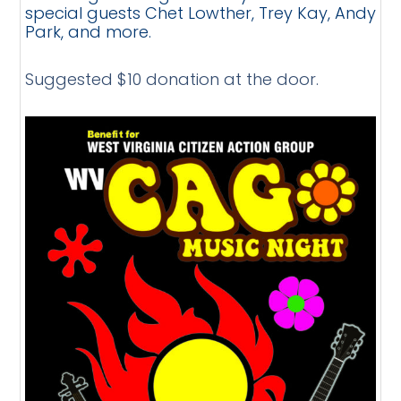
special guests Chet Lowther, Trey Kay, Andy
Park, and more.
Suggested $10 donation at the door.