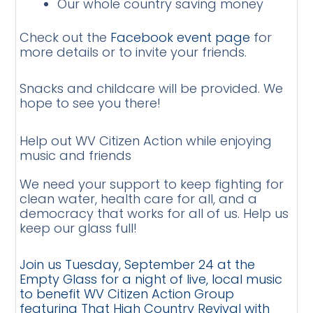
Our whole country saving money
Check out the
Facebook event page
for
more details or to invite your friends.
Snacks and childcare will be provided. We
hope to see you there!
Help out WV Citizen Action while enjoying
music and friends
We need your support to keep fighting for
clean water, health care for all, and a
democracy that works for all of us. Help us
keep our glass full!
Join us Tuesday, September 24 at the
Empty Glass for a night of live, local music
to benefit WV Citizen Action Group
featuring That High Country Revival with