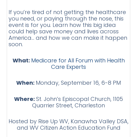
If you’re tired of not getting the healthcare
you need, or paying through the nose, this
event is for you. Learn how this big idea
could help save money and lives across
America… and how we can make it happen
soon.
What:
Medicare for All Forum with Health
Care Experts
When:
Monday, September 16, 6-8 PM
Where:
St. John’s Episcopal Church, 1105
Quarrier Street, Charleston
Hosted by Rise Up WV, Kanawha Valley DSA,
and WV Citizen Action Education Fund