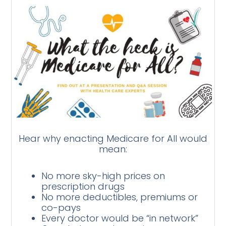
Hear why enacting Medicare for All would
mean:
No more sky-high prices on
prescription drugs
No more deductibles, premiums or
co-pays
Every doctor would be “in network”