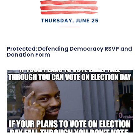
Protected: Defending Democracy RSVP and
Donation Form