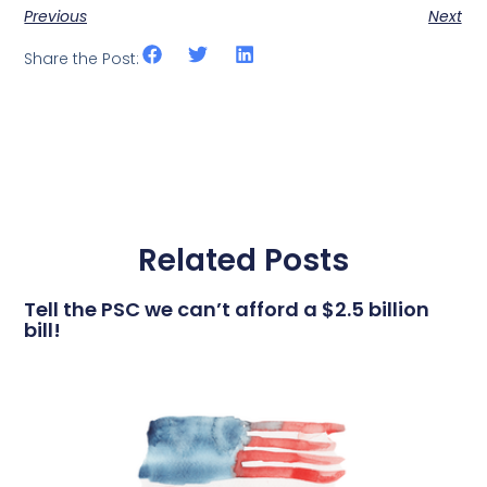
Previous
Next
Share the Post:
Related Posts
Tell the PSC we can’t afford a $2.5 billion
bill!