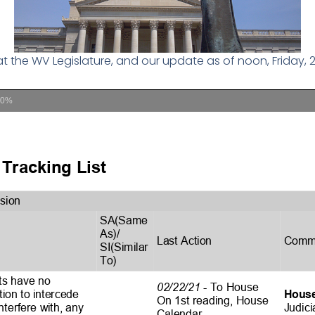
 at the WV Legislature, and our update as of noon, Friday, 2
00%