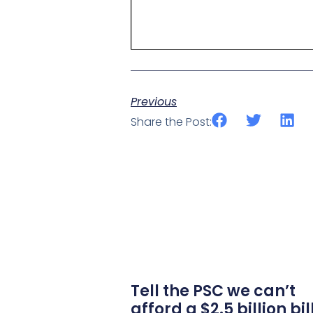
Previous
Share the Post:
Tell the PSC we can’t
afford a $2.5 billion bil