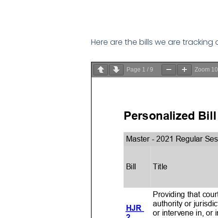
Here are the bills we are tracking
Page
1
/
9
Zoom
1