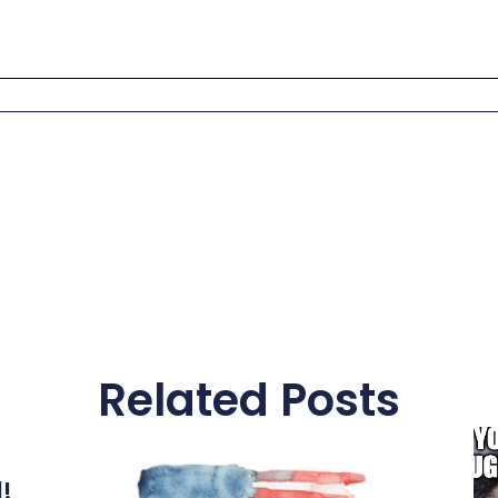
Related Posts
l!