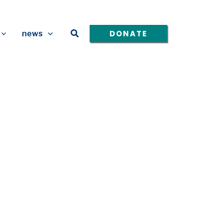
Search
DONATE
news