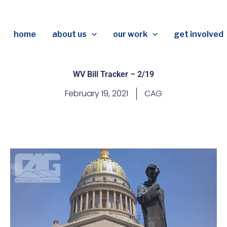
home
about us
our work
get involved
WV Bill Tracker – 2/19
February 19, 2021
CAG