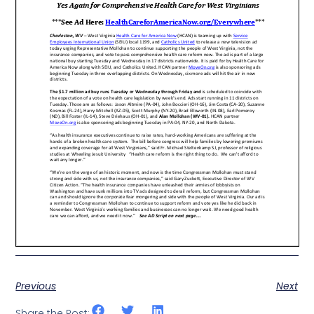
Previous
Next
Share the Post: