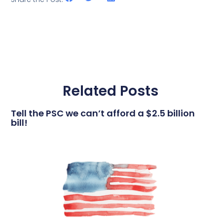
Related Posts
Tell the PSC we can’t afford a $2.5 billion
bill!