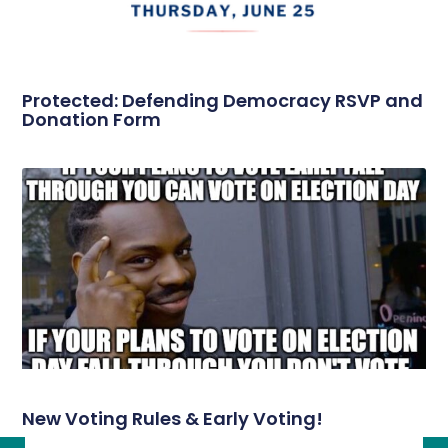
Protected: Defending Democracy RSVP and
Donation Form
New Voting Rules & Early Voting!