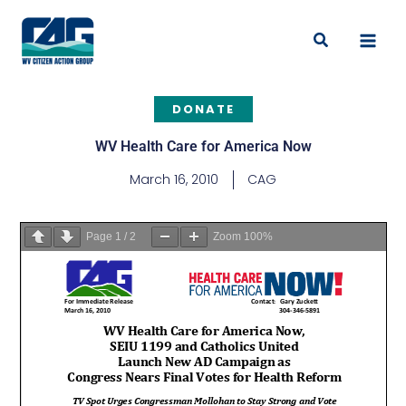
Skip
to
Search
content
DONATE
WV Health Care for America Now
March 16, 2010
CAG
Page
1
/
2
Zoom
100%