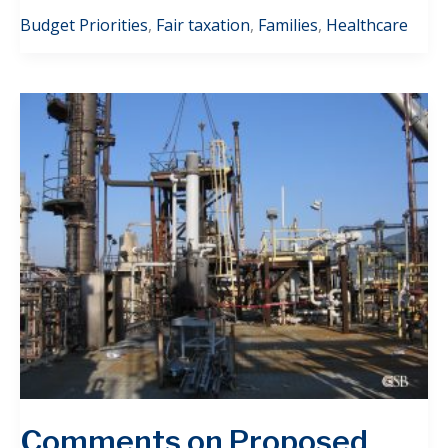
Budget Priorities
,
Fair taxation
,
Families
,
Healthcare
Comments on Proposed