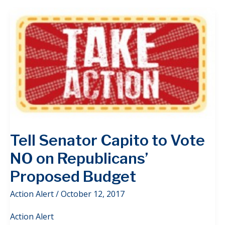
Tell Senator Capito to Vote
NO on Republicans’
Proposed Budget
Action Alert
/
October 12, 2017
Action Alert