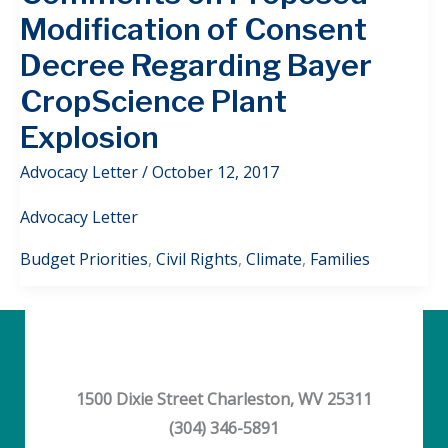
Modification of Consent
Decree Regarding Bayer
CropScience Plant
Explosion
Advocacy Letter
/
October 12, 2017
Advocacy Letter
Budget Priorities
,
Civil Rights
,
Climate
,
Families
1500 Dixie Street Charleston, WV 25311
(304) 346-5891