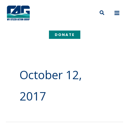
Skip
to
Search
content
DONATE
October 12,
2017