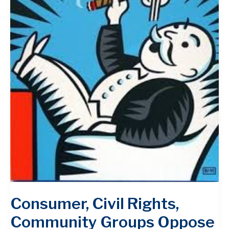
Consumer, Civil Rights,
Community Groups Oppose