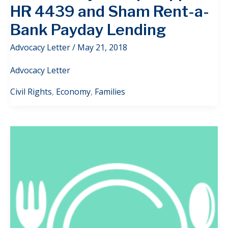
HR 4439 and Sham Rent-a-
Bank Payday Lending
Advocacy Letter
/
May 21, 2018
Advocacy Letter
Civil Rights
,
Economy
,
Families