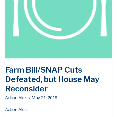
Farm Bill/SNAP Cuts
Defeated, but House May
Reconsider
Action Alert
/
May 21, 2018
Action Alert