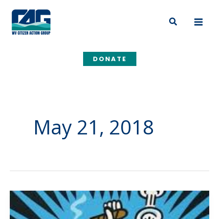
Skip
to
Search
content
DONATE
May 21, 2018