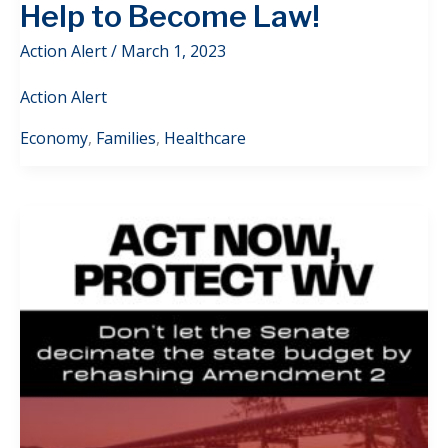
Help to Become Law!
Action Alert
/
March 1, 2023
Action Alert
Economy
,
Families
,
Healthcare