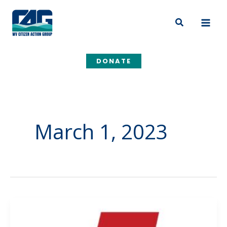
Skip
to
Search
content
DONATE
March 1, 2023