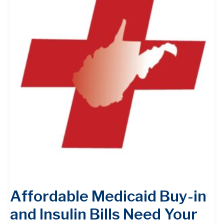
Affordable Medicaid Buy-in
and Insulin Bills Need Your