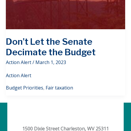
Don’t Let the Senate
Decimate the Budget
Action Alert
/
March 1, 2023
Action Alert
Budget Priorities
,
Fair taxation
1500 Dixie Street Charleston, WV 25311