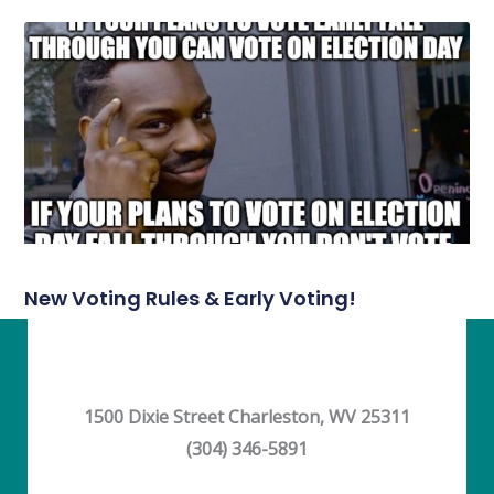
New Voting Rules & Early Voting!
1500 Dixie Street Charleston, WV 25311
(304) 346-5891