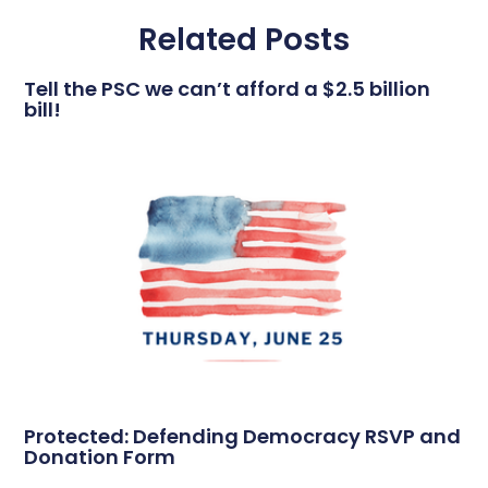
Related Posts
Tell the PSC we can’t afford a $2.5 billion
bill!
Protected: Defending Democracy RSVP and
Donation Form