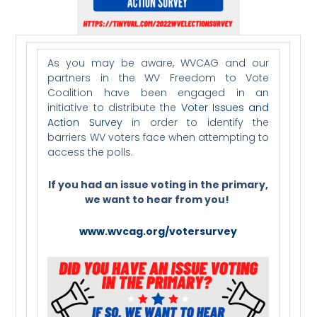
As you may be aware, WVCAG and our
partners in the WV Freedom to Vote
Coalition have been engaged in an
initiative to distribute the
Voter Issues and
Action Survey
in order to identify the
barriers WV voters face when attempting to
access the polls.
If you had an issue voting in the primary,
we want to hear from you!
www.wvcag.org/votersurvey