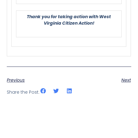
Thank you for taking action with West
Virginia Citizen Action!
Previous
Next
Share the Post: