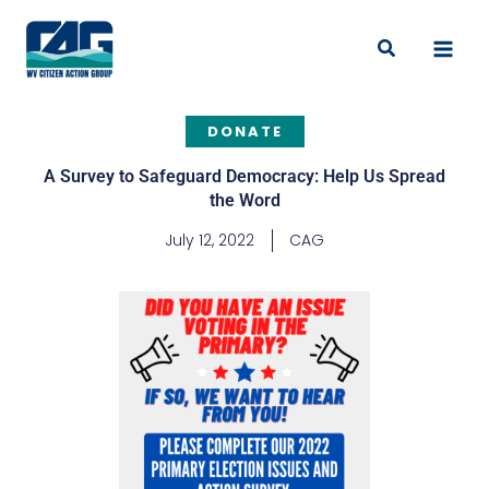
Skip
to
Search
content
DONATE
A Survey to Safeguard Democracy: Help Us Spread
the Word
July 12, 2022
CAG