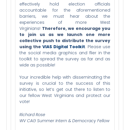
effectively hold election officials
accountable for the aforementioned
barriers, we must hear about the
experiences of more West
Virginians!
Therefore, we encourage you
to join us as we launch one more
collective push to distribute the survey
using the
VIAS Digital Toolkit
. Please use
the social media graphics and flier in the
toolkit to spread the survey as far and as
wide as possible!
Your incredible help with disseminating the
survey is crucial to the success of this
initiative, so let’s get out there to listen to
our fellow West Virginians and protect our
vote!
Richard Rose
WV CAG Summer Intern & Democracy Fellow