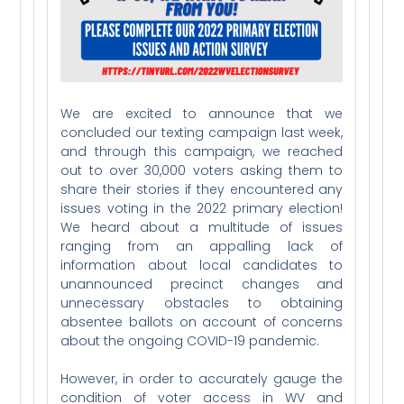
We are excited to announce that we
concluded our texting campaign last week,
and through this campaign, we reached
out to over 30,000 voters asking them to
share their stories if they encountered any
issues voting in the 2022 primary election!
We heard about a multitude of issues
ranging from an appalling lack of
information about local candidates to
unannounced precinct changes and
unnecessary obstacles to obtaining
absentee ballots on account of concerns
about the ongoing COVID-19 pandemic.
However, in order to accurately gauge the
condition of voter access in WV and