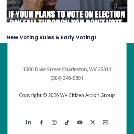
New Voting Rules & Early Voting!
1500 Dixie Street Charleston, WV 25311
(304) 346-5891
Copyright © 2026 WV Citizen Action Group