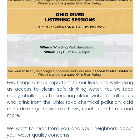
Few things are as important to our lives and well-being
as access to clean, safe drinking water. Yet, we face
many challenges to securing clean water for all of us
who drink from the Ohio: toxic chemical pollution, acid
mine drainage, sewer overflows, runoff from farms and
more.
We want to hear from you and your neighbors about
your water quality concerns.