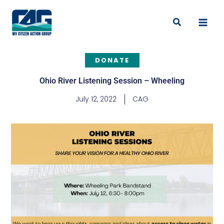
Skip
to
Search
content
DONATE
Ohio River Listening Session – Wheeling
July 12, 2022
CAG