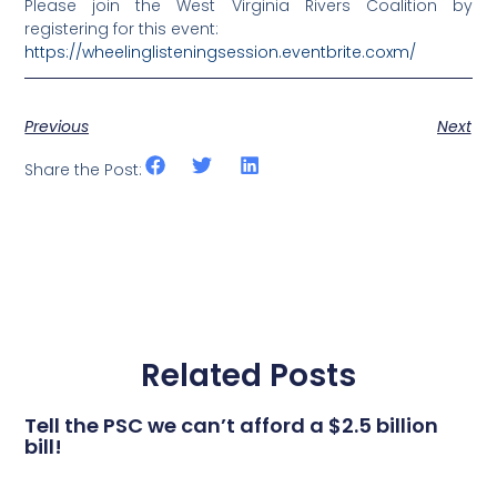
Please join the West Virginia Rivers Coalition by
registering for this event:
https://wheelinglisteningsession.eventbrite.coxm/
Previous
Next
Share the Post:
Related Posts
Tell the PSC we can’t afford a $2.5 billion
bill!