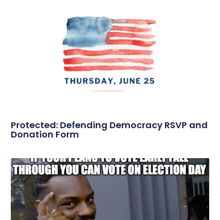
Protected: Defending Democracy RSVP and
Donation Form