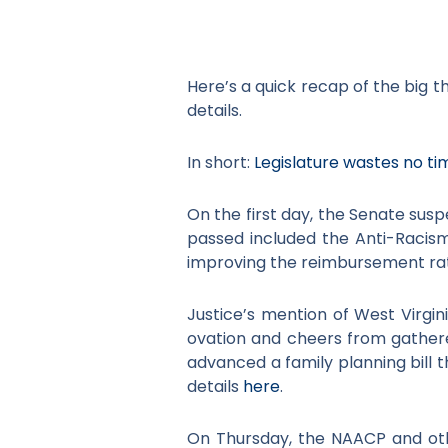
Here’s a quick recap of the big t
details.
In short:
Legislature wastes no tim
On the first day, the Senate susp
passed included the Anti-Racism 
improving the reimbursement rat
Justice’s mention of West Virgin
ovation and cheers from gathe
advanced a family planning bill 
details
here
.
On Thursday, the NAACP and ot