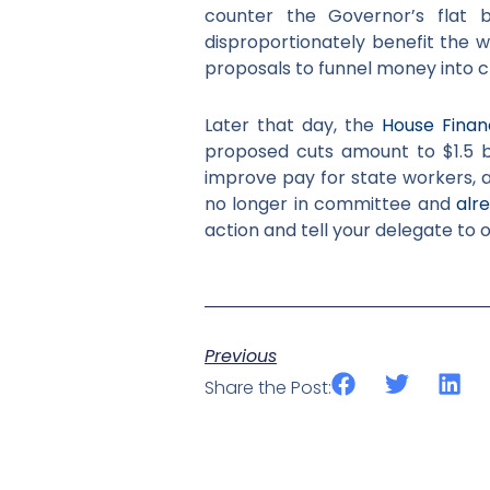
counter the Governor’s flat 
disproportionately benefit the w
proposals to funnel money into 
Later that day, the
House Finan
proposed cuts amount to $1.5 bi
improve pay for state workers, a
no longer in committee and
alr
action and tell your delegate to
Previous
Share the Post: