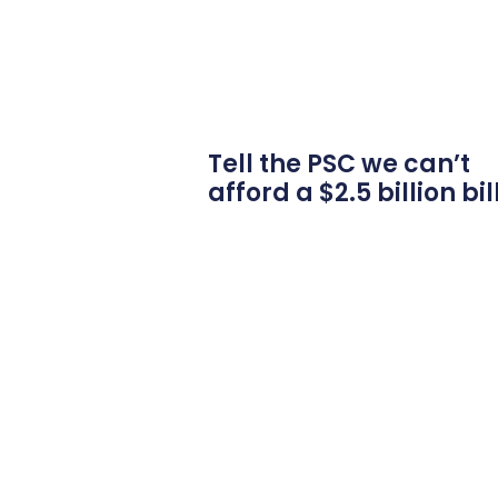
Tell the PSC we can’t
afford a $2.5 billion bil