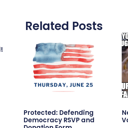
Related Posts
l!
Protected: Defending
N
Democracy RSVP and
V
Donation Form