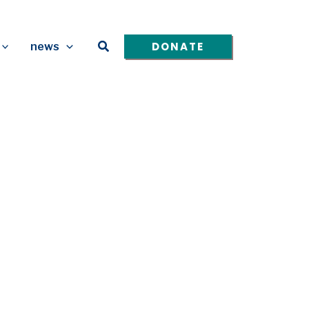
Search
DONATE
news