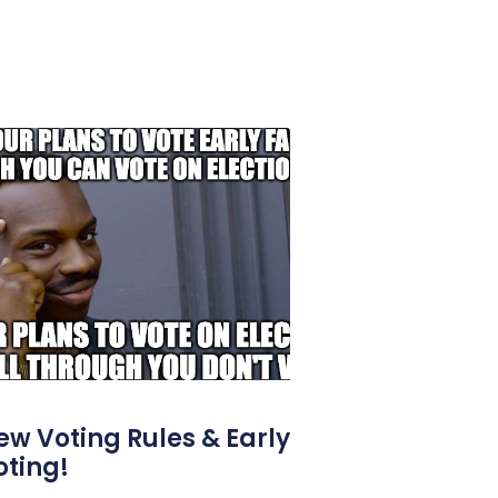
ew Voting Rules & Early
oting!