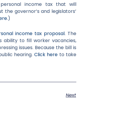
personal income tax that will
t the governor’s and legislators’
ere
.)
sonal income tax proposal
. The
s ability to fill worker vacancies,
ssing issues. Because the bill is
a public hearing.
Click here
to take
Next