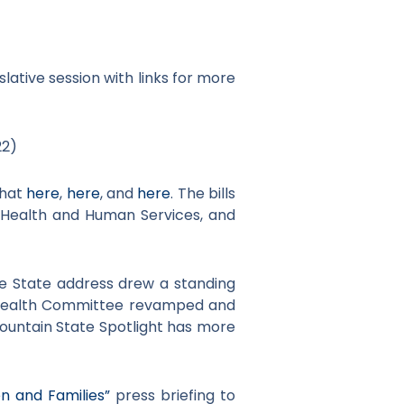
lative session with links for more
22)
that
here
,
here
, and
here
. The bills
of Health and Human Services, and
the State address drew a standing
 Health Committee revamped and
Mountain State Spotlight has more
n and Families”
press briefing to