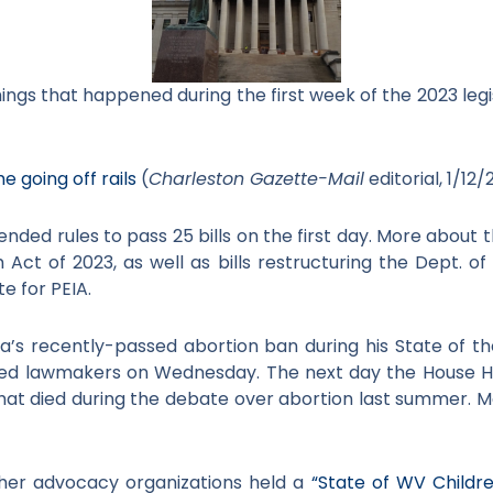
hings that happened during the first week of the 2023 legis
e going off rails
(
Charleston Gazette-Mail
editorial, 1/12/
ended rules to pass 25 bills on the first day. More about 
Act of 2023, as well as bills restructuring the Dept. 
e for PEIA.
ia’s recently-passed abortion ban during his State of 
red lawmakers on Wednesday. The next day the House
that died during the debate over abortion last summer. 
her advocacy organizations held a
“State of WV Childre