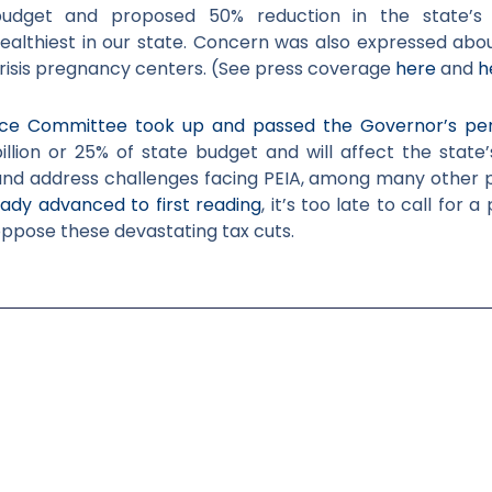
budget and proposed 50% reduction in the state’s 
ealthiest in our state. Concern was also expressed abou
crisis pregnancy centers. (See press coverage
here
and
h
ce Committee took up and passed the Governor’s per
llion or 25% of state budget and will
affect the state’
nd address challenges facing PEIA, among many other pre
eady advanced to first reading
, it’s too late to call for 
 oppose these devastating tax cuts.