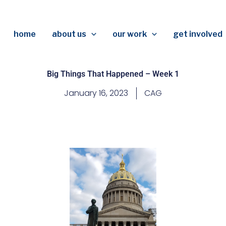
home
about us
our work
get involved
Big Things That Happened – Week 1
January 16, 2023
CAG