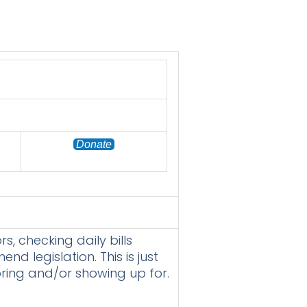
Donate
s, checking daily bills
 legislation. This is just
oring and/or showing up for.