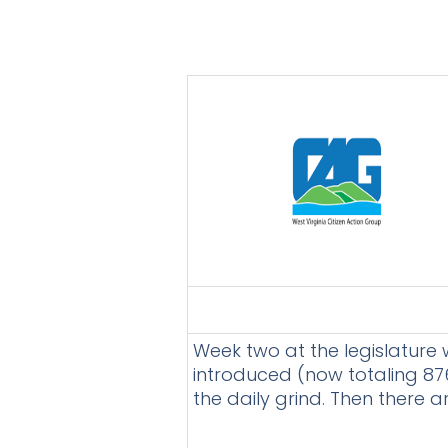
Week two at the legislature w
introduced (now totaling 876
the daily grind. Then there 