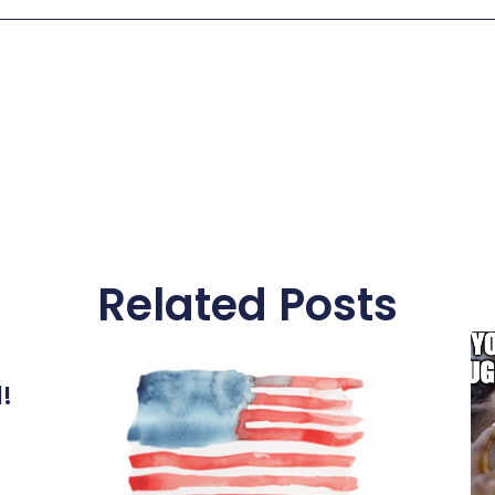
Related Posts
l!