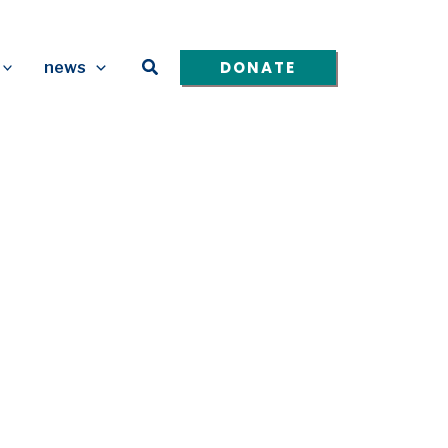
Search
DONATE
news