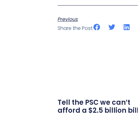
Previous
Share the Post:
Tell the PSC we can’t
afford a $2.5 billion bil