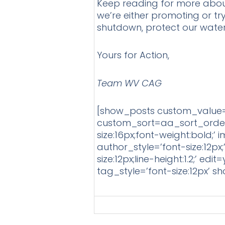
Keep reading for more about t
we’re either promoting or tr
shutdown, protect our wate
Yours for Action,
Team WV CAG
[show_posts custom_value=
custom_sort=aa_sort_order 
size:16px;font-weight:bold;’ 
author_style=’font-size:12px
size:12px;line-height:1.2;’
tag_style=’font-size:12px’ 