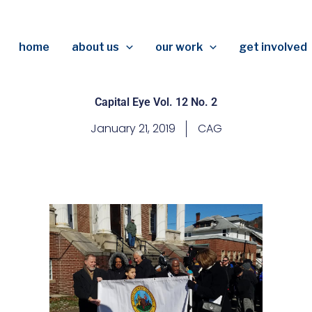
home
about us
our work
get involved
Capital Eye Vol. 12 No. 2
January 21, 2019
CAG