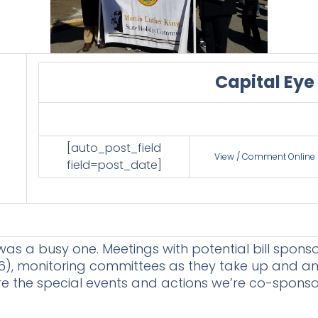
Capital Eye
[auto_post_field
View / Comment Online
field=post_date]
as a busy one. Meetings with potential bill sponsor
), monitoring committees as they take up and amend
are the special events and actions we’re co-spons