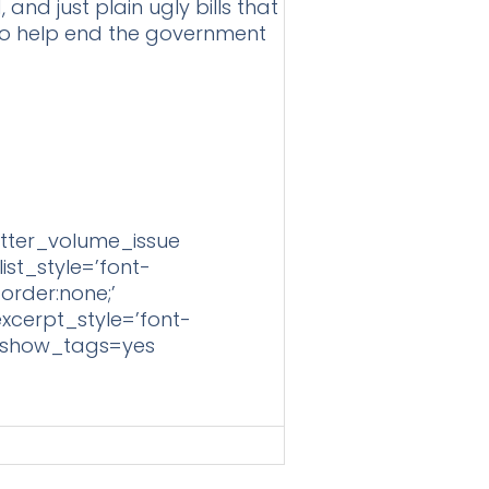
and just plain ugly bills that
e to help end the government
tter_volume_issue
st_style=’font-
border:none;’
excerpt_style=’font-
=” show_tags=yes