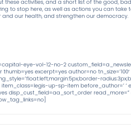
hese activities, and a short list of the good, bad, 
ying to stop here, as well as actions you can tak
r and our health, and strengthen our democracy.
capital-eye-vol-12-no-2 custom_field=a_newsle
thumb=yes excerpt=yes author=no tn_size=’100′ li
img_style=’float:left;margin:5px;border-radius:3px;
;’ item_class=legis-up-sp-item before_author=’ ‘ 
 edit=yes disp_cust_field=aa_sort_order read_more
show_tag_links=no]