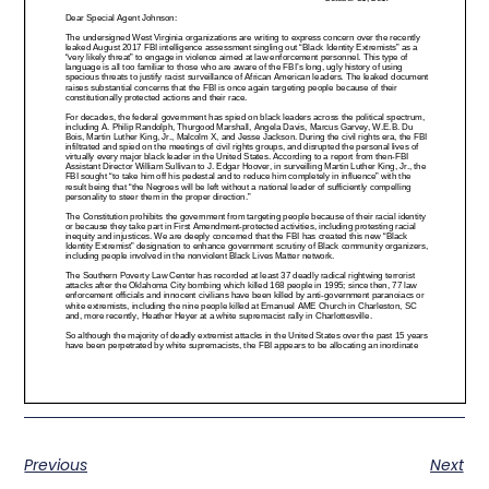
Previous
Next