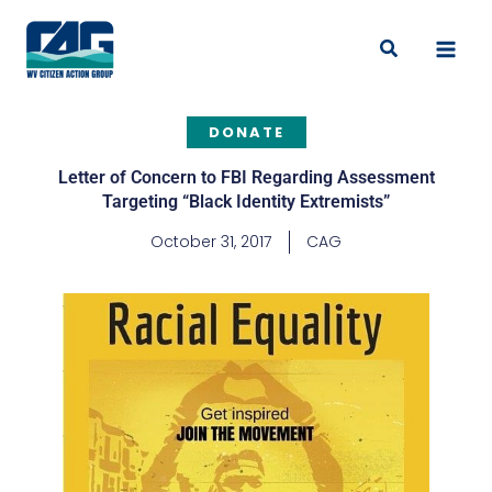
Skip
to
Search
content
DONATE
Letter of Concern to FBI Regarding Assessment
Targeting “Black Identity Extremists”
October 31, 2017
CAG