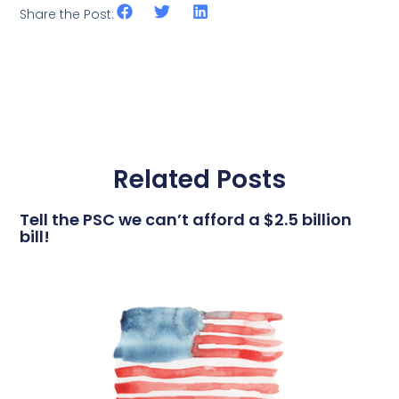
Share the Post:
Related Posts
Tell the PSC we can’t afford a $2.5 billion
bill!