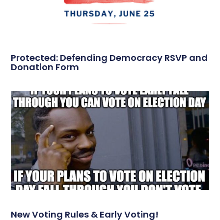
Protected: Defending Democracy RSVP and
Donation Form
New Voting Rules & Early Voting!