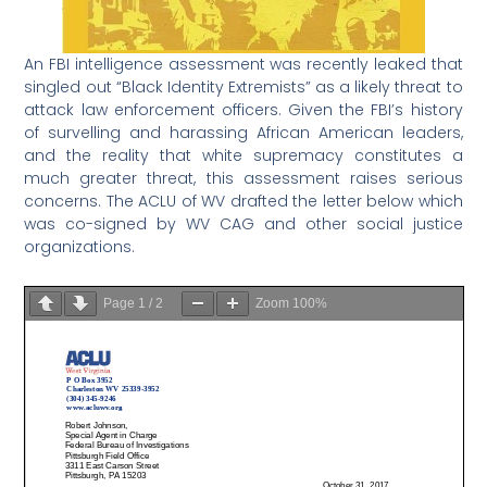
An FBI intelligence assessment was recently leaked that
singled out “Black Identity Extremists” as a likely threat to
attack law enforcement officers. Given the FBI’s history
of survelling and harassing African American leaders,
and the reality that white supremacy constitutes a
much greater threat, this assessment raises serious
concerns. The ACLU of WV drafted the letter below which
was co-signed by WV CAG and other social justice
organizations.
Page
1
/
2
Zoom
100%