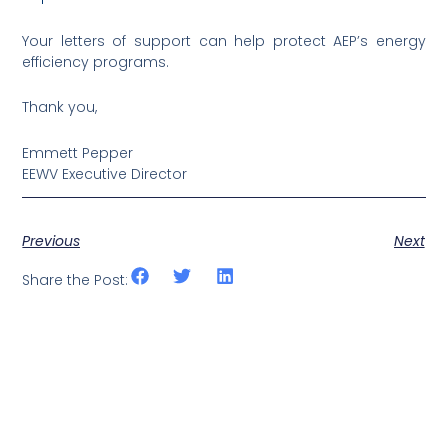
Your letters of support can help protect AEP’s energy
efficiency programs.
Thank you,
Emmett Pepper
EEWV Executive Director
Previous
Next
Share the Post: