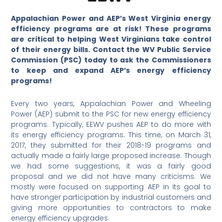
Appalachian Power and AEP’s West Virginia energy
efficiency programs are at risk! These programs
are critical to helping West Virginians take control
of their energy bills. Contact the WV Public Service
Commission (PSC) today to ask the Commissioners
to keep and expand AEP’s energy efficiency
programs!
Every two years, Appalachian Power and Wheeling
Power (AEP) submit to the PSC for new energy efficiency
programs. Typically, EEWV pushes AEP to do more with
its energy efficiency programs. This time, on March 31,
2017, they submitted for their 2018-19 programs and
actually made a fairly large proposed increase. Though
we had some suggestions, it was a fairly good
proposal and we did not have many criticisms. We
mostly were focused on supporting AEP in its goal to
have stronger participation by industrial customers and
giving more opportunities to contractors to make
energy efficiency upgrades.