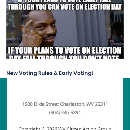
New Voting Rules & Early Voting!
1500 Dixie Street Charleston, WV 25311
(304) 346-5891
Copyright © 2026 WV Citizen Action Group