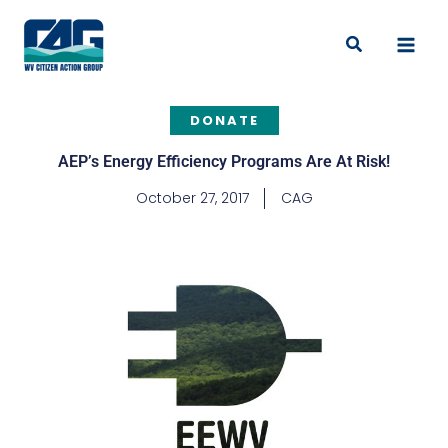
Skip
to
Search
content
DONATE
AEP’s Energy Efficiency Programs Are At Risk!
October 27, 2017
CAG