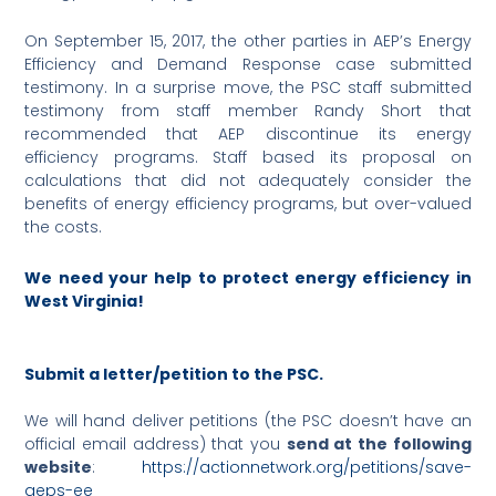
On September 15, 2017, the other parties in AEP’s Energy
Efficiency and Demand Response case submitted
testimony. In a surprise move, the PSC staff submitted
testimony from staff member Randy Short that
recommended that AEP discontinue its energy
efficiency programs. Staff based its proposal on
calculations that did not adequately consider the
benefits of energy efficiency programs, but over-valued
the costs.
We need your help to protect energy efficiency in
West Virginia!
Submit a letter/petition to the PSC.
We will hand deliver petitions (the PSC doesn’t have an
official email address) that you
send at the following
website
:
https://actionnetwork.org/petitions/save-
aeps-ee