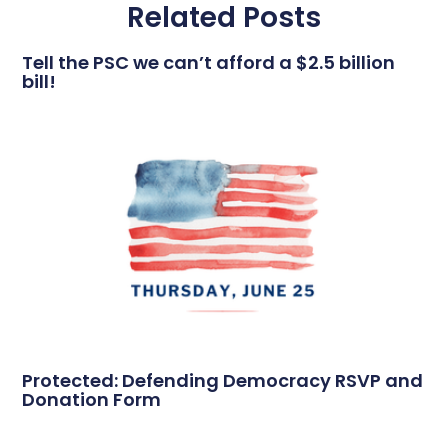
Related Posts
Tell the PSC we can’t afford a $2.5 billion
bill!
Protected: Defending Democracy RSVP and
Donation Form