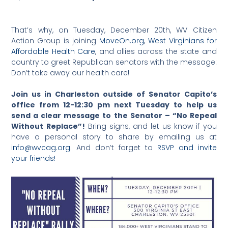
That’s why, on Tuesday, December 20th, WV Citizen
Action Group is joining
MoveOn.org
,
West Virginians for
Affordable Health Care
, and allies across the state and
country to greet Republican senators with the message:
Don’t take away our health care!
Join us in Charleston outside of Senator Capito’s
office from 12-12:30 pm next Tuesday to help us
send a clear message to the Senator – “No Repeal
Without Replace”!
Bring signs, and let us know if you
have a personal story to share by emailing us at
info@wvcag.org
. And don’t forget to
RSVP and invite
your friends!