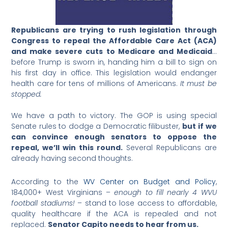
Republicans are trying to rush legislation through
Congress to repeal the Affordable Care Act (ACA)
and make severe cuts to Medicare and Medicaid
…
before Trump is sworn in, handing him a bill to sign on
his first day in office. This legislation would endanger
health care for tens of millions of Americans.
It must be
stopped.
We have a path to victory. The GOP is using special
Senate rules to dodge a Democratic filibuster,
but
if we
can convince enough senators to oppose the
repeal, we’ll win this round.
Several Republicans are
already having second thoughts.
According to the
WV Center on Budget and Policy
,
184,000+ West Virginians –
enough to fill nearly 4 WVU
football stadiums!
– stand to lose access to affordable,
quality healthcare if the ACA is repealed and not
replaced.
Senator Capito needs to hear from us.