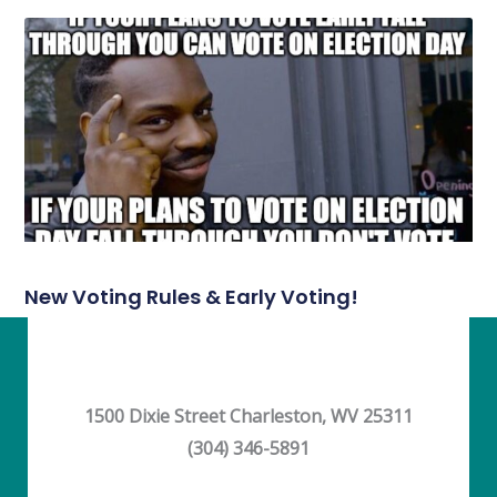
New Voting Rules & Early Voting!
1500 Dixie Street Charleston, WV 25311
(304) 346-5891