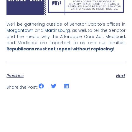
We’ll be gathering outside of Senator Capito’s offices in
Morgantown
and
Martinsburg
, as well, to tell the Senator
and the media why the Affordable Care Act, Medicaid,
and Medicare are important to us and our families.
Republicans must not repeal without replacing!
Previous
Next
Share the Post: