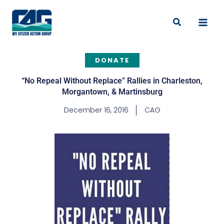
Skip
to
Search
content
DONATE
“No Repeal Without Replace” Rallies in Charleston,
Morgantown, & Martinsburg
December 16, 2016
CAG