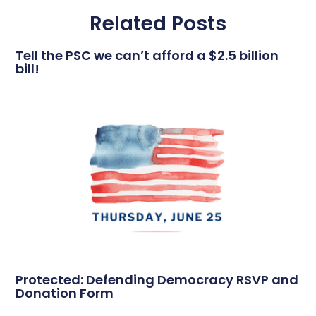
Related Posts
Tell the PSC we can’t afford a $2.5 billion
bill!
Protected: Defending Democracy RSVP and
Donation Form