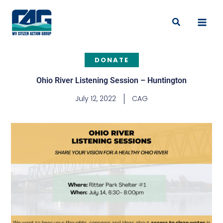
Skip
to
Search
content
DONATE
Ohio River Listening Session – Huntington
July 12, 2022
CAG