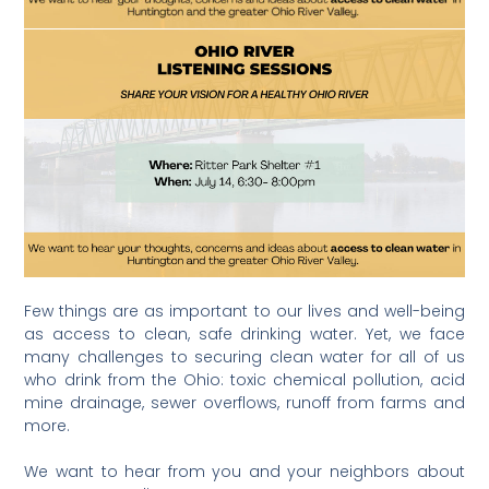
Few things are as important to our lives and well-being
as access to clean, safe drinking water. Yet, we face
many challenges to securing clean water for all of us
who drink from the Ohio: toxic chemical pollution, acid
mine drainage, sewer overflows, runoff from farms and
more.
We want to hear from you and your neighbors about