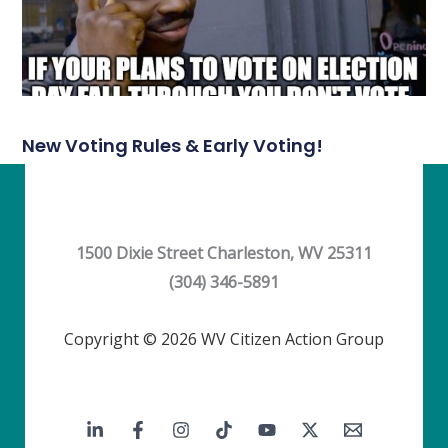
New Voting Rules & Early Voting!
1500 Dixie Street Charleston, WV 25311
(304) 346-5891
Copyright © 2026 WV Citizen Action Group