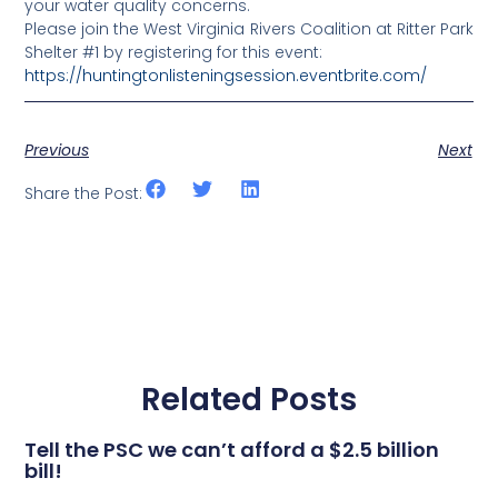
your water quality concerns.
Please join the West Virginia Rivers Coalition at Ritter Park
Shelter #1 by registering for this event:
https://huntingtonlisteningsession.eventbrite.com/
Previous
Next
Share the Post:
Related Posts
Tell the PSC we can’t afford a $2.5 billion
bill!