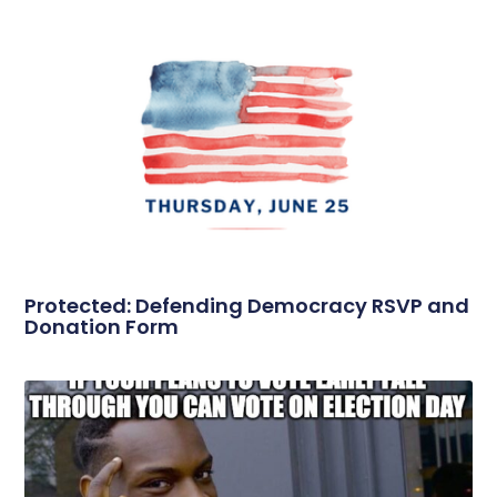
Protected: Defending Democracy RSVP and
Donation Form