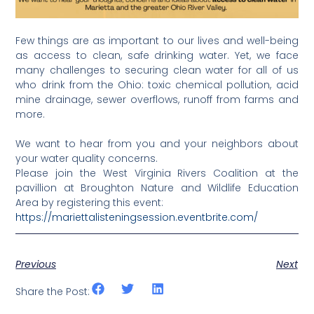
Few things are as important to our lives and well-being
as access to clean, safe drinking water. Yet, we face
many challenges to securing clean water for all of us
who drink from the Ohio: toxic chemical pollution, acid
mine drainage, sewer overflows, runoff from farms and
more.
We want to hear from you and your neighbors about
your water quality concerns.
Please join the West Virginia Rivers Coalition at the
pavillion at Broughton Nature and Wildlife Education
Area by registering this event:
https://mariettalisteningsession.eventbrite.com/
Previous
Next
Share the Post: