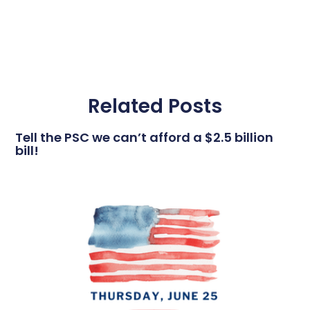
Related Posts
Tell the PSC we can’t afford a $2.5 billion
bill!