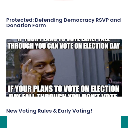
Protected: Defending Democracy RSVP and
Donation Form
New Voting Rules & Early Voting!