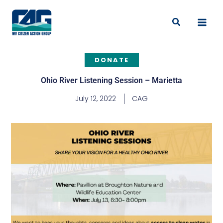
Skip
to
Search
content
DONATE
Ohio River Listening Session – Marietta
July 12, 2022
CAG