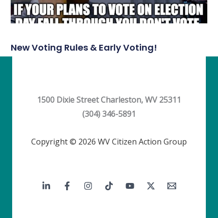
New Voting Rules & Early Voting!
1500 Dixie Street Charleston, WV 25311
(304) 346-5891
Copyright © 2026 WV Citizen Action Group