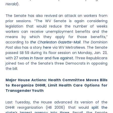
Herald
).
The Senate has also revived an attack on workers from
prior sessions. “The WV Senate is again considering
legislation that would reduce the number of weeks
workers can receive unemployment benefits and the
means by which they apply for those benefits,”
according to
the Charleston Gazette-Mail
.
The Dominion
Post
also has a story
here
via WV MetroNews. The Senate
passed SB 59 during its floor session on Monday, Jan. 23,
with
27 votes in favor and five against
. Three Republicans
joined two of the Senate’s three Democrats in opposing
the bill.
Major House Actions: Health Committee Moves Bills
to Reorganize DHHR, Limit Health Care Options for
Transgender Youth
Last Tuesday, the House advanced its version of the
DHHR reorganization (HB 2006) that would
split the
state’s largest agency into three
. Recall, the Senate