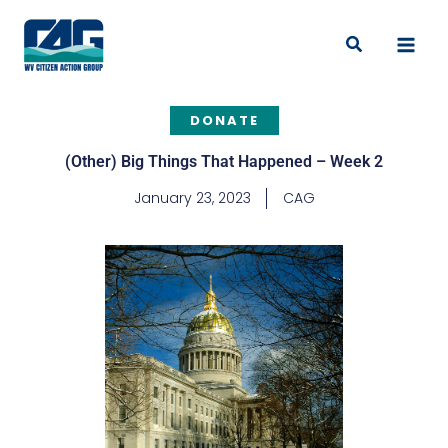
Skip
to
Search
content
DONATE
(Other) Big Things That Happened – Week 2
January 23, 2023
CAG