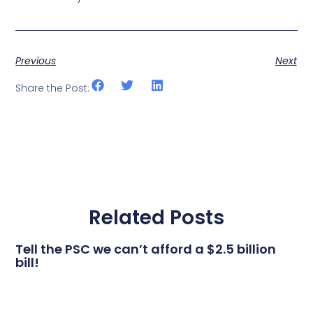
Previous
Next
Share the Post:
Related Posts
Tell the PSC we can’t afford a $2.5 billion
bill!