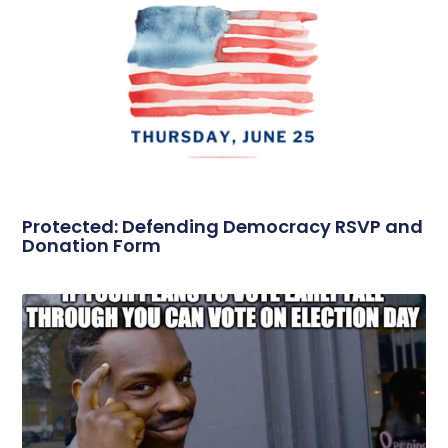
Protected: Defending Democracy RSVP and
Donation Form