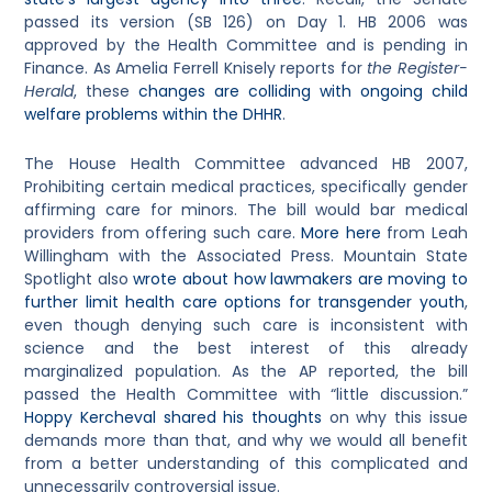
passed its version (SB 126) on Day 1. HB 2006 was
approved by the Health Committee and is pending in
Finance.
As Amelia Ferrell Knisely reports for
the Register-
Herald
, these
changes are colliding with ongoing child
welfare problems within the DHHR
.
The House Health Committee advanced HB 2007,
Prohibiting certain medical practices, specifically gender
affirming care for minors. The bill would bar medical
providers from offering such care.
More here
from Leah
Willingham with the Associated Press. Mountain State
Spotlight also
wrote about how lawmakers are moving to
further limit health care options for transgender youth
,
even though denying such care is inconsistent with
science and the best interest of this already
marginalized population. As the AP reported, the bill
passed the Health Committee with “little discussion.”
Hoppy Kercheval shared his thoughts
on why this issue
demands more than that, and why we would all benefit
from a better understanding of this complicated and
unnecessarily controversial issue.