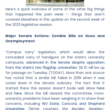
Here’s a quick overview of some of the other big things
that happened this past week — things that aren’t
covered elsewhere in this update on the second week of
the 2023 legislative session.
Major Senate Actions: Zombie Bills on Guns and
Unemployment
“Campus carry” legislation, which would allow the
concealed carry of handguns on the state’s university
campuses,
advanced in the Senate despite opposition
from the state’s two flagship universities
. SB 10 will be up
for passage on Tuesday (TODAY). More than one source
has noted that a similar bill failed in 2019 when it was
voted down in the Senate Judiciary. The fact that it
started there this session doesn’t bode well. More
here
and
here
. Since the bill cleared the committee, more
university presidents have been weighing in to share their
concerns, including
WV State, Concord, and Shepherd
Universities
(letter courtesy
the Beckley Register-