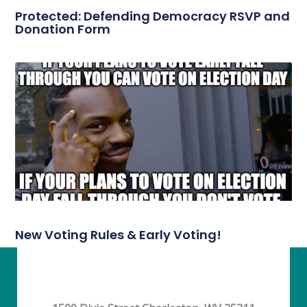
Protected: Defending Democracy RSVP and
Donation Form
New Voting Rules & Early Voting!