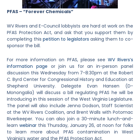
PFAS – “Forever Chemicals”
WV Rivers and E-Council lobbyists are hard at work on the
PFAS Protection Act, and ask that you support them by
completing this
petition to legislators
asking them to co-
sponsor the bill.
For more information on PFAS, please see
WV Rivers’s
information page
or join us for an in-person panel
discussion this Wednesday from 7-8:30pm at the Robert
C. Byrd Center for Congressional History and Education at
Shepherd University. Delegate Evan Hansen (D-
Monongalia) will discuss a bill regulating PFAS he will be
introducing in this session of the West Virginia Legislature.
The panel will also include Jenna Dodson, Staff Scientist
at the WV Rivers Coalition, and Brent Walls with Potomac
Riverkeeper. You can also join a 30-minute lunch-and-
learn
webinar
this Thursday, January 26, at noon for folks
to learn more about PFAS contamination in West
Virginia’s water and the PFAS Protection Act.