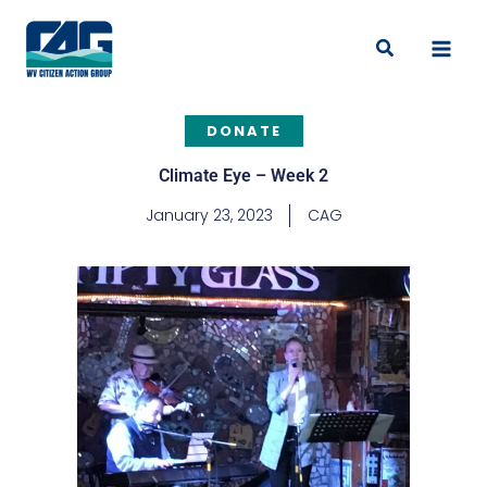
Skip
to
Search
content
DONATE
Climate Eye – Week 2
January 23, 2023
CAG