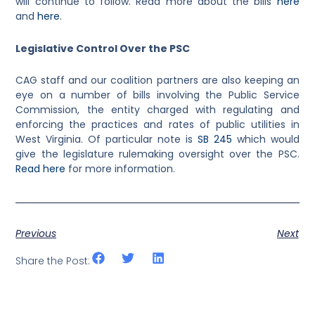
will continue to follow. Read more about the bills
here
and
here
.
Legislative Control Over the PSC
CAG staff and our coalition partners are also keeping an
eye on a number of bills involving the Public Service
Commission, the entity charged with regulating and
enforcing the practices and rates of public utilities in
West Virginia. Of particular note is
SB 245
which would
give the legislature rulemaking oversight over the PSC.
Read here
for more information.
Previous
Next
Share the Post: