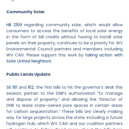
Community Solar
HB 2159
regarding community solar, which would allow
consumers to access the benefits of local solar energy
in the form of bill credits without having to install solar
panels on their property, continues to be a priority for WV
Environmental Council partners and members including
WV CAG. Please support this work by
taking action with
Solar United Neighbors
.
Public Lands Update
SB
161
and
162
, the first bills to hit the governor’s desk this
session, pertain to the DNR’s authorization “to manage
and dispose of property,” and allowing the “Director of
DNR to lease state-owned pore spaces in certain areas
for carbon sequestration.”
These bills are clearly making
way for large projects across the state, including a future
hydrogen hub, which WV CAG and our coalition partners