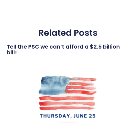
Related Posts
Tell the PSC we can’t afford a $2.5 billion
bill!