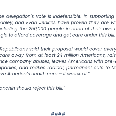
 delegation’s vote is indefensible. In supporting t
nley, and Evan Jenkins have proven they are willi
ncluding the 250,000 people in each of their own di
ggle to afford coverage and get care under this bill.
 Republicans said their proposal would cover eve
h care away from at least 24 million Americans, ra
ance company abuses, leaves Americans with pre-ex
panies, and makes radical, permanent cuts to M
ove America’s health care – it wrecks it.”
chin should reject this bill.”
####