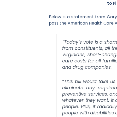
to F
Below is a statement from Gary 
pass the American Health Care A
“Today’s vote is a shame
from constituents, all 
Virginians, short-chang
care costs for all famil
and drug companies.
“This bill would take 
eliminate any requirem
preventive services, and
whatever they want. I
people. Plus, it radical
people with disabilities