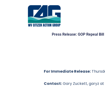
Skip
to
content
Press Release: GOP Repeal Bill 
For Immediate Release:
Thursda
Contact:
Gary Zuckett,
garyz at