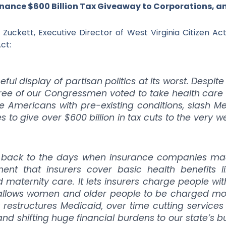
inance $600 Billion Tax Giveaway to Corporations, a
Zuckett, Executive Director of West Virginia Citizen Ac
ct:
ful display of partisan politics at its worst. Desp
three of our Congressmen voted to take health car
e Americans with pre-existing conditions, slash Me
ies to give over $600 billion in tax cuts to the very
us back to the days when insurance companies made
ent that insurers cover basic health benefits li
 maternity care. It lets insurers charge people wit
t allows women and older people to be charged 
ly restructures Medicaid, over time cutting services
 and shifting huge financial burdens to our state’s 