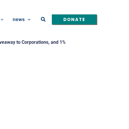
Search
DONATE
news
Giveaway to Corporations, and 1%