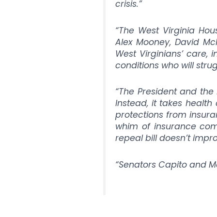
crisis.”
“The West Virginia House
Alex Mooney, David McKi
West Virginians’ care, i
conditions who will stru
“The President and the
Instead, it takes healt
protections from insur
whim of insurance com
repeal bill doesn’t impr
“Senators Capito and Man