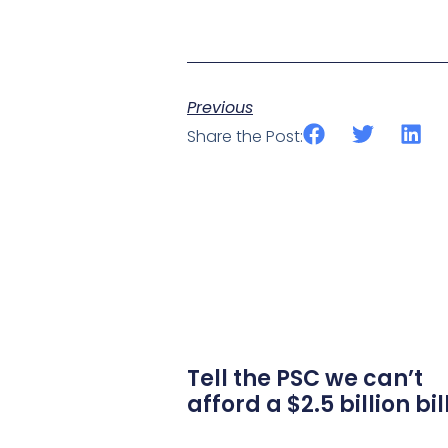
Previous
Share the Post:
Tell the PSC we can’t
afford a $2.5 billion bil