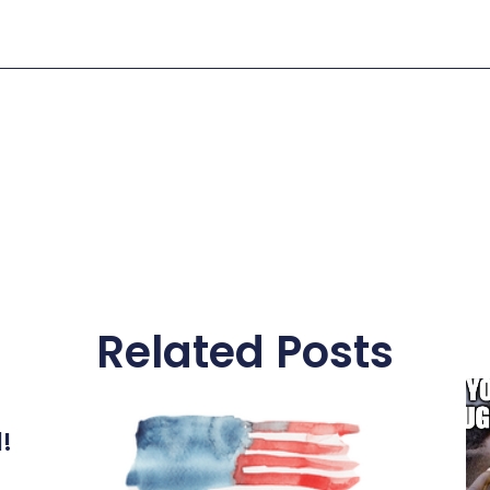
Related Posts
l!