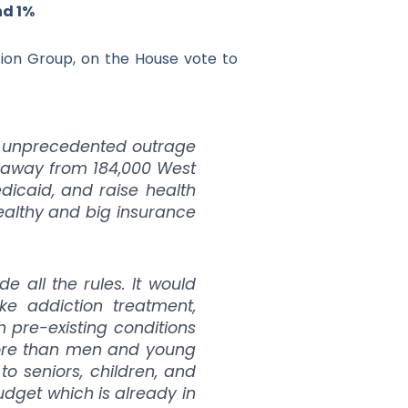
nd 1%
tion Group, on the House vote to
ite unprecedented outrage
e away from 184,000 West
dicaid, and raise health
 wealthy and big insurance
 all the rules. It would
ke addiction treatment,
h pre-existing conditions
more than men and young
 to seniors, children, and
budget which is already in