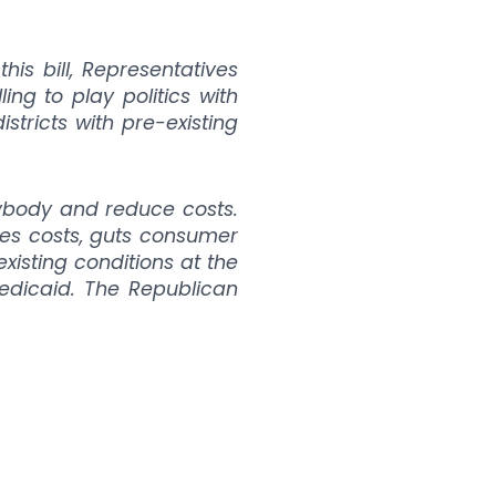
his bill, Representatives
ng to play politics with
stricts with pre-existing
rybody and reduce costs.
ises costs, guts consumer
isting conditions at the
edicaid. The Republican