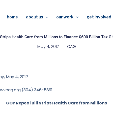
home
about us
our work
get involved
Strips Health Care from Millions to Finance $600 Billion Tax 
May 4, 2017
CAG
y, May 4, 2017
 wvcag.org
(304) 346-5891
GOP Repeal Bill Strips Health Care from Millions