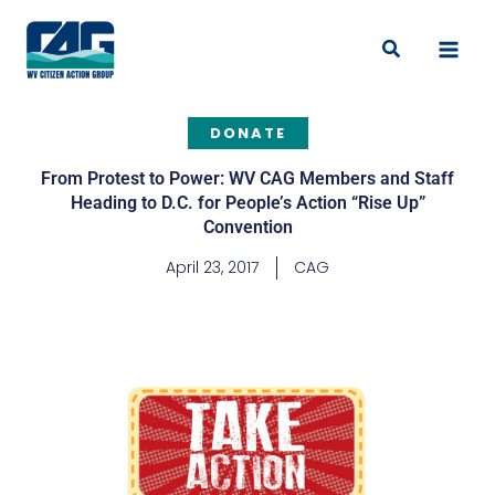
Skip
to
Search
content
DONATE
From Protest to Power: WV CAG Members and Staff
Heading to D.C. for People’s Action “Rise Up”
Convention
April 23, 2017
CAG