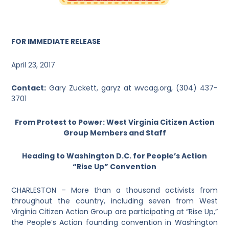
FOR IMMEDIATE RELEASE
April 23, 2017
Contact:
Gary Zuckett,
garyz at wvcag.org,
(304) 437-
3701
From Protest to Power:
West Virginia Citizen Action
Group Members and Staff
Heading to Washington D.C. for People’s Action
“Rise Up” Convention
CHARLESTON – More than a thousand activists from
throughout the country, including seven from West
Virginia Citizen Action Group are participating at “Rise Up,”
the People’s Action founding convention in Washington