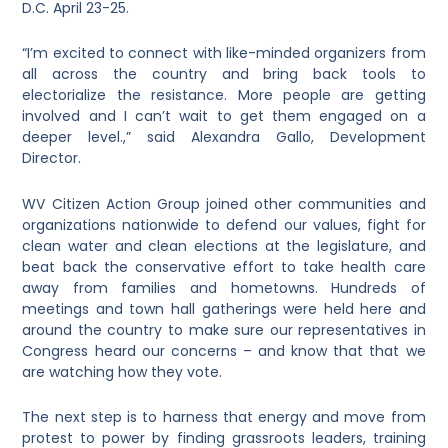
D.C. April 23-25.
“I’m excited to connect with like-minded organizers from
all across the country and bring back tools to
electorialize the resistance. More people are getting
involved and I can’t wait to get them engaged on a
deeper level.,” said Alexandra Gallo, Development
Director.
WV Citizen Action Group joined other communities and
organizations nationwide to defend our values, fight for
clean water and clean elections at the legislature, and
beat back the conservative effort to take health care
away from families and hometowns. Hundreds of
meetings and town hall gatherings were held here and
around the country to make sure our representatives in
Congress heard our concerns – and know that that we
are watching how they vote.
The next step is to harness that
energy and move from
protest to power by finding grassroots leaders, training