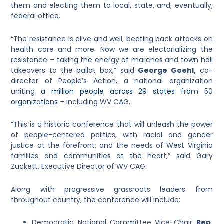
them and electing them to local, state, and, eventually,
federal office.
“The resistance is alive and well, beating back attacks on
health care and more. Now we are electorializing the
resistance – taking the energy of marches and town hall
takeovers to the ballot box,”
said
George Goehl,
co-
director of People’s Action, a national organization
uniting
a million people across 29 states
f
r
o
m
50
o
r
g
a
n
i
z
a
t
i
o
n
s
– including
WV CAG.
“This is a historic conference that will unleash the power
of people-centered politics, with racial and gender
justice at the forefront, and the needs of West Virginia
families and communities at the heart,” said Gary
Zuckett, Executive Director of WV CAG.
Along with progressive grassroots leaders from
throughout country, the conference will include:
Democratic National Committee Vice-Chair
Rep.