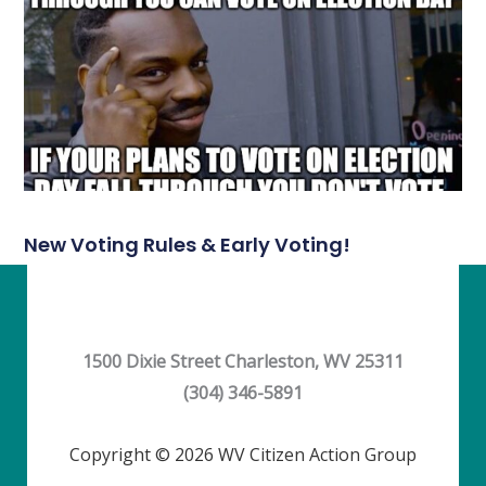
New Voting Rules & Early Voting!
1500 Dixie Street Charleston, WV 25311
(304) 346-5891
Copyright © 2026 WV Citizen Action Group