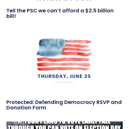
Tell the PSC we can’t afford a $2.5 billion
bill!
Protected: Defending Democracy RSVP and
Donation Form