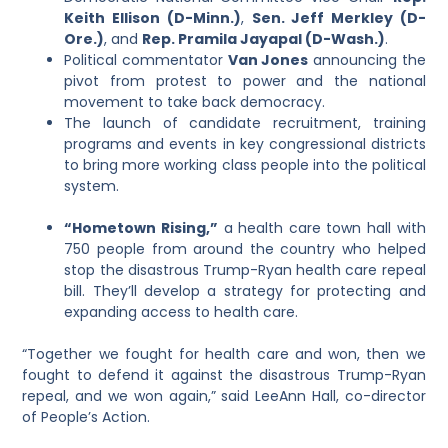
Keith Ellison (D-Minn.)
,
Sen. Jeff Merkley (D-
Ore.)
, and
Rep. Pramila Jayapal (D-Wash.)
.
Political commentator
Van Jones
announcing the
pivot from protest to power and the national
movement to take back democracy.
The launch of candidate recruitment, training
programs and events in key congressional districts
to bring more working class people into the political
system.
“Hometown Rising,”
a health care town hall with
750 people from around the country who helped
stop the disastrous Trump-Ryan health care repeal
bill. They’ll develop a strategy for protecting and
expanding access to health care.
“Together we fought for health care and won, then we
fought to defend it against the disastrous Trump-Ryan
repeal, and we won again,” said LeeAnn Hall, co-director
of People’s Action.