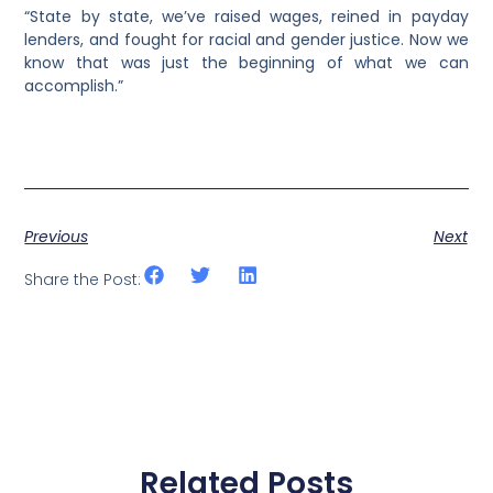
“State by state, we’ve raised wages, reined in payday
lenders, and fought for racial and gender justice. Now we
know that was just the beginning of what we can
accomplish.”
Previous
Next
Share the Post:
Related Posts