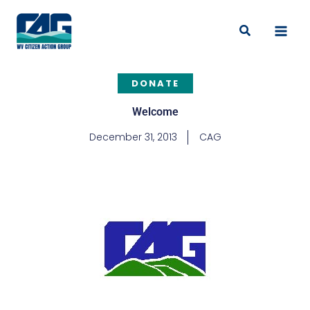
Skip
to
Search
content
DONATE
Welcome
December 31, 2013
CAG