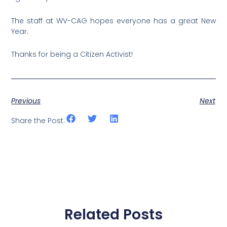
The staff at WV-CAG hopes everyone has a great New
Year.
Thanks for being a Citizen Activist!
Previous
Next
Share the Post:
Related Posts