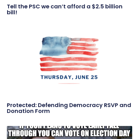
Tell the PSC we can’t afford a $2.5 billion
bill!
Protected: Defending Democracy RSVP and
Donation Form