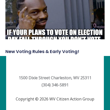
New Voting Rules & Early Voting!
1500 Dixie Street Charleston, WV 25311
(304) 346-5891
Copyright © 2026 WV Citizen Action Group