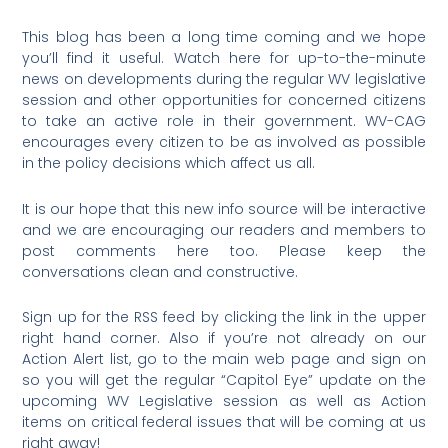
This blog has been a long time coming and we hope
you’ll find it useful. Watch here for up-to-the-minute
news on developments during the regular WV legislative
session and other opportunities for concerned citizens
to take an active role in their government. WV-CAG
encourages every citizen to be as involved as possible
in the policy decisions which affect us all.
It is our hope that this new info source will be interactive
and we are encouraging our readers and members to
post comments here too. Please keep the
conversations clean and constructive.
Sign up for the RSS feed by clicking the link in the upper
right hand corner. Also if you’re not already on our
Action Alert list, go to the main web page and sign on
so you will get the regular “Capitol Eye” update on the
upcoming WV Legislative session as well as Action
items on critical federal issues that will be coming at us
right away!