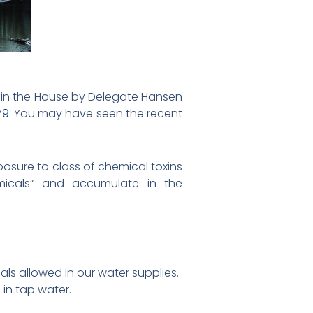
y in the House by Delegate Hansen
79
. You may have seen the recent
posure to class of chemical toxins
emicals” and accumulate in the
als allowed in our water supplies.
in tap water.