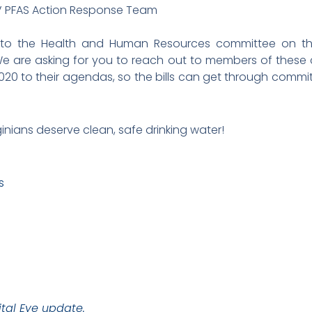
V PFAS Action Response Team
 into the Health and Human Resources committee on th
We are asking for you to reach out to members of these
2020 to their agendas, so the bills can get through commi
ginians deserve clean, safe drinking water!
s
tal Eye update.