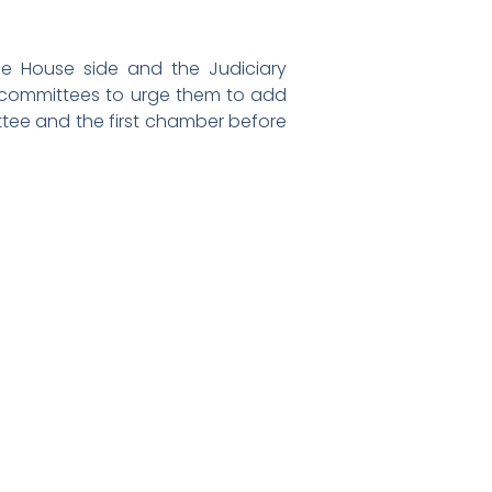
e House side and the Judiciary
 committees to urge them to add
ttee and the first chamber before