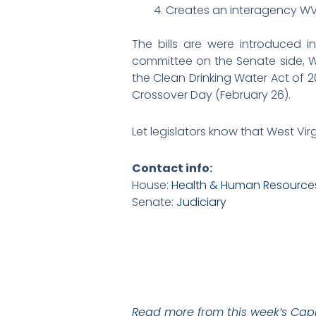
Creates an interagency W
The bills are were introduced
committee on the Senate side, 
the Clean Drinking Water Act of 
Crossover Day (February 26).
Let legislators know that West Vir
Contact info:
House:
Health & Human Resource
Senate:
Judiciary
Read more from this week’s Capi