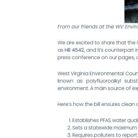
From our friends at the WV Envi
We are excited to share that the
as
HB 4542,
and it’s counterpart 
press conference on our pages, 
West Virginia Environmental Counc
known as polyfluoroalkyl subs
environment. A main source of ex
Here’s how the bill ensures clean 
Establishes PFAS water quali
Sets a statewide maximum c
Requires polluters to report