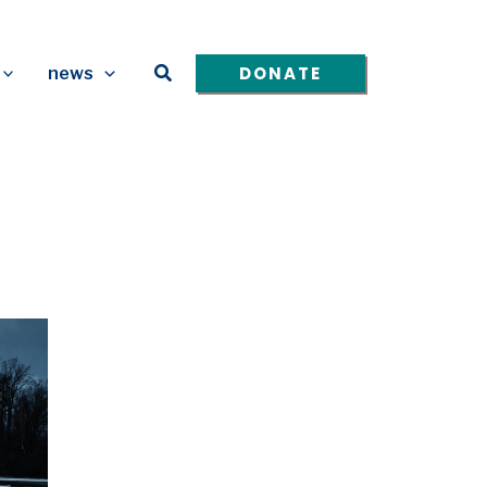
Search
DONATE
news