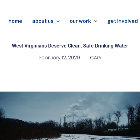
home
about us
our work
get involved
West Virginians Deserve Clean, Safe Drinking Water
February 12, 2020
CAG