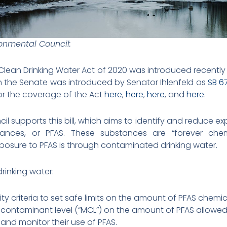
ronmental Council:
 Clean Drinking Water Act of 2020 was introduced recentl
in the Senate was introduced by Senator Ihlenfeld as
SB 6
or the coverage of the Act
here
,
here
,
here
, and
here
.
il supports this bill, which aims to identify and reduce ex
tances, or PFAS. These substances are “forever ch
posure to PFAS is through contaminated drinking water.
drinking water:
ty criteria to set safe limits on the amount of PFAS chemic
ontaminant level (“MCL”) on the amount of PFAS allowed 
 and monitor their use of PFAS.