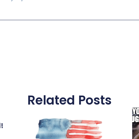
Related Posts
l!