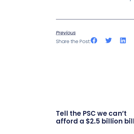
Previous
Share the Post:
Tell the PSC we can’t
afford a $2.5 billion bil