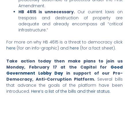
Amendment.
HB 4615 is unnecessary.
Our current laws on
trespass and destruction of property are
adequate and already encompass all “critical
infrastructure.”
For more on why HB 4615 is a threat to democracy click
here
(for an info-graphic) and
here
(for a fact sheet).
Take action today then make plans to join us
Monday, February 17 at the Capitol for
Good
Government Lobby Day
in support of our Pro-
Democracy, Anti-Corruption Platform.
Several bills
that advance the goals of the platform have been
introduced.
Here’s a list of the bills and their status.