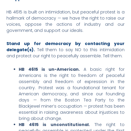
HB 4615 is built on intimidation, but peaceful protest is a
hallmark of democracy — we have the right to raise our
voices, oppose the actions of industry and our
government, and support our ideals.
Stand up for democracy by contacting your
delegate(s).
Tell them to say NO to this intimidation
and protect our right to peacefully assemble. Tell them:
HB 4615 is un-American.
A basic right for
Americans is the right to freedom of peaceful
assembly and freedom of expression in the
country. Protest was a foundational tenant for
American democracy, and since our founding
days — from the Boston Tea Party to the
Blackjewel miner’s occupation — protest has been
essential in raising awareness about injustices to
bring about change.
HB 4615 is unconstitutional.
The right to
peacefully assemble is protected under the First