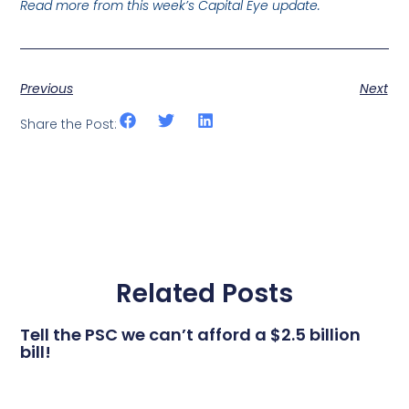
Read more from this week’s Capital Eye update.
Previous
Next
Share the Post:
Related Posts
Tell the PSC we can’t afford a $2.5 billion
bill!