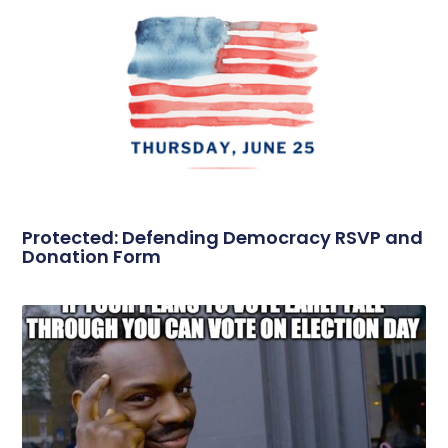
Protected: Defending Democracy RSVP and
Donation Form