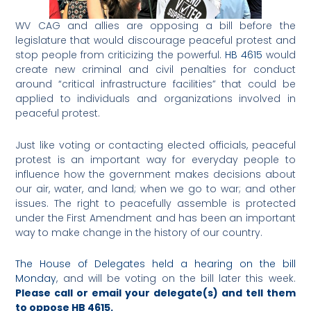
WV CAG and allies are opposing a bill before the
legislature that would discourage peaceful protest and
stop people from criticizing the powerful.
HB 4615
would
create new criminal and civil penalties for conduct
around “critical infrastructure facilities” that could be
applied to individuals and organizations involved in
peaceful protest.
Just like voting or contacting elected officials, peaceful
protest is an important way for everyday people to
influence how the government makes decisions about
our air, water, and land; when we go to war; and other
issues. The right to peacefully assemble is protected
under the First Amendment and has been an important
way to make change in the history of our country.
The House of Delegates held a hearing on the bill
Monday
, and will be voting on the bill later this week.
Please call or email your delegate(s) and tell them
to oppose HB 4615.