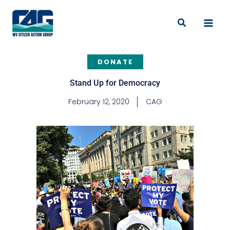
Skip
to
Search
content
DONATE
Stand Up for Democracy
February 12, 2020
CAG