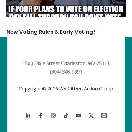
New Voting Rules & Early Voting!
1500 Dixie Street Charleston, WV 25311
(304) 346-5891
Copyright © 2026 WV Citizen Action Group