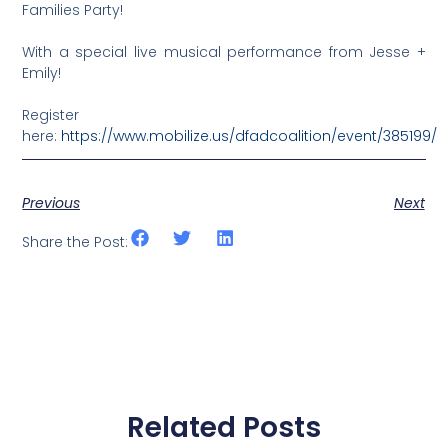
Families Party!
With a special live musical performance from Jesse +
Emily!
Register
here:
https://www.mobilize.us/dfadcoalition/event/385199/
Previous
Next
Share the Post:
Related Posts