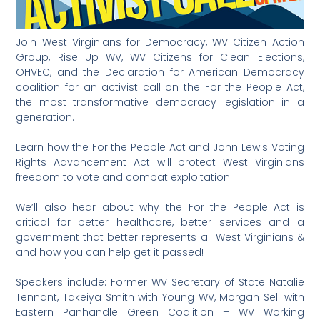
Join West Virginians for Democracy, WV Citizen Action
Group, Rise Up WV, WV Citizens for Clean Elections,
OHVEC, and the Declaration for American Democracy
coalition for an activist call on the For the People Act,
the most transformative democracy legislation in a
generation.
Learn how the For the People Act and John Lewis Voting
Rights Advancement Act will protect West Virginians
freedom to vote and combat exploitation.
We’ll also hear about why the For the People Act is
critical for better healthcare, better services and a
government that better represents all West Virginians &
and how you can help get it passed!
Speakers include: Former WV Secretary of State Natalie
Tennant, Takeiya Smith with Young WV, Morgan Sell with
Eastern Panhandle Green Coalition + WV Working