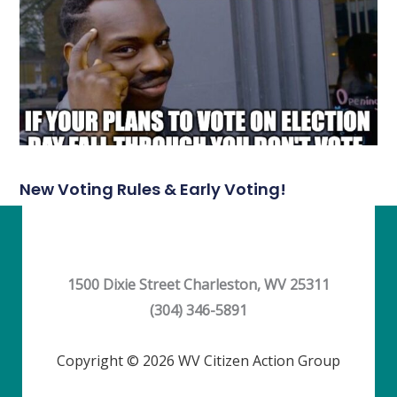
New Voting Rules & Early Voting!
1500 Dixie Street Charleston, WV 25311
(304) 346-5891
Copyright © 2026 WV Citizen Action Group