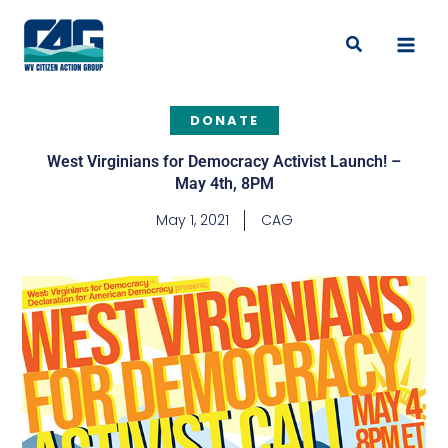
Skip
to
Search
content
DONATE
West Virginians for Democracy Activist Launch! –
May 4th, 8PM
May 1, 2021
CAG