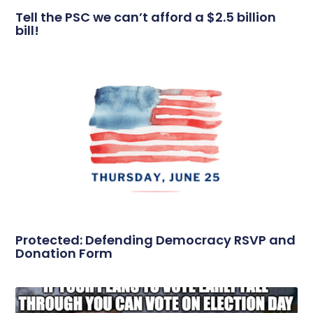
Tell the PSC we can’t afford a $2.5 billion
bill!
Protected: Defending Democracy RSVP and
Donation Form