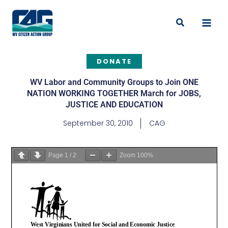
Skip
to
Search
content
DONATE
WV Labor and Community Groups to Join ONE
NATION WORKING TOGETHER March for JOBS,
JUSTICE AND EDUCATION
September 30, 2010
CAG
Page
1
/
2
Zoom
100%