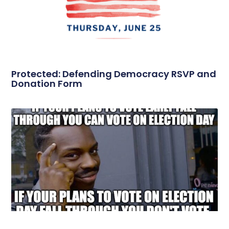
Protected: Defending Democracy RSVP and
Donation Form