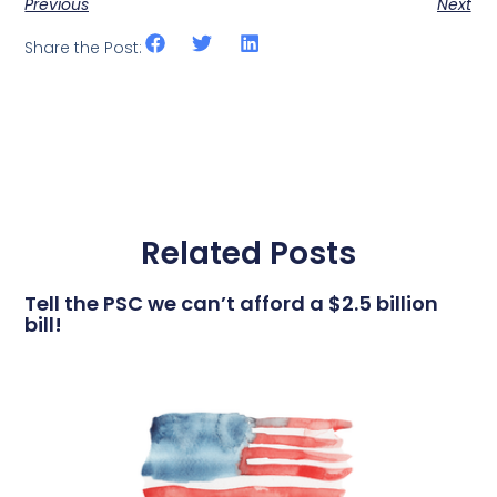
Previous
Next
Share the Post:
Related Posts
Tell the PSC we can’t afford a $2.5 billion
bill!