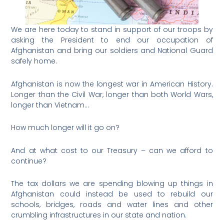
We are here today to stand in support of our troops by
asking the President to end our occupation of
Afghanistan and bring our soldiers and National Guard
safely home.
Afghanistan is now the longest war in American History.
Longer than the Civil War, longer than both World Wars,
longer than Vietnam…
How much longer will it go on?
And at what cost to our Treasury – can we afford to
continue?
The tax dollars we are spending blowing up things in
Afghanistan could instead be used to rebuild our
schools, bridges, roads and water lines and other
crumbling infrastructures in our state and nation.