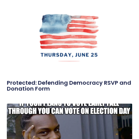
Protected: Defending Democracy RSVP and
Donation Form