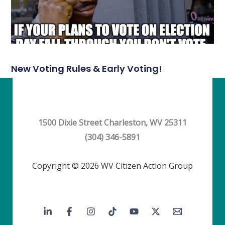
New Voting Rules & Early Voting!
1500 Dixie Street Charleston, WV 25311
(304) 346-5891
Copyright © 2026 WV Citizen Action Group