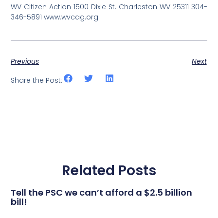
WV Citizen Action 1500 Dixie St. Charleston WV 25311 304-
346-5891 www.wvcag.org
Previous
Next
Share the Post:
Related Posts
Tell the PSC we can’t afford a $2.5 billion
bill!