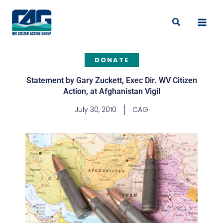
Skip
to
Search
content
DONATE
Statement by Gary Zuckett, Exec Dir. WV Citizen
Action, at Afghanistan Vigil
July 30, 2010
CAG