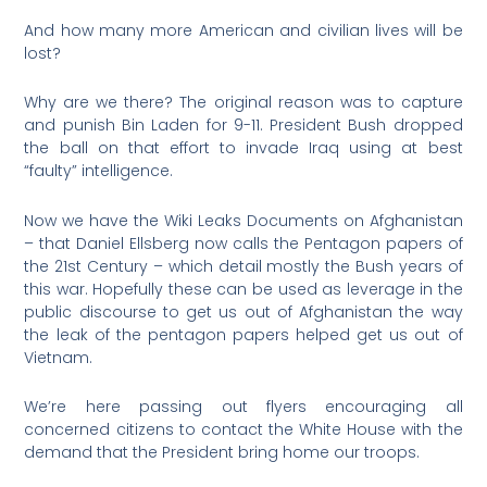
And how many more American and civilian lives will be
lost?
Why are we there? The original reason was to capture
and punish Bin Laden for 9-11. President Bush dropped
the ball on that effort to invade Iraq using at best
“faulty” intelligence.
Now we have the Wiki Leaks Documents on Afghanistan
– that Daniel Ellsberg now calls the Pentagon papers of
the 21st Century – which detail mostly the Bush years of
this war. Hopefully these can be used as leverage in the
public discourse to get us out of Afghanistan the way
the leak of the pentagon papers helped get us out of
Vietnam.
We’re here passing out flyers encouraging all
concerned citizens to contact the White House with the
demand that the President bring home our troops.