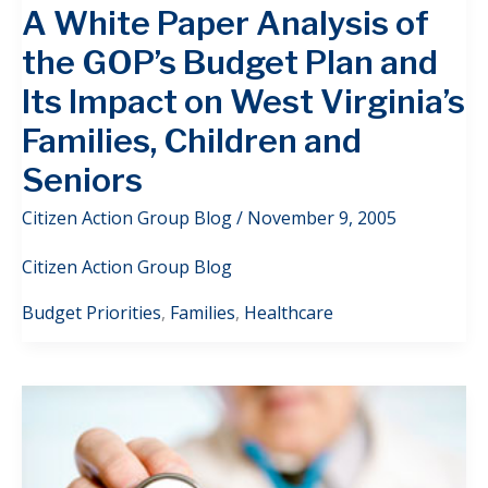
A White Paper Analysis of
the GOP’s Budget Plan and
Its Impact on West Virginia’s
Families, Children and
Seniors
Citizen Action Group Blog
/
November 9, 2005
Citizen Action Group Blog
Budget Priorities
,
Families
,
Healthcare