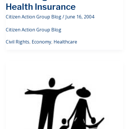
Health Insurance
Citizen Action Group Blog
/
June 16, 2004
Citizen Action Group Blog
Civil Rights
,
Economy
,
Healthcare