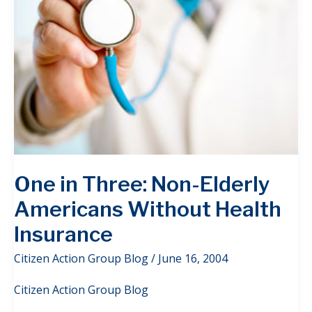
One in Three: Non-Elderly
Americans Without Health
Insurance
Citizen Action Group Blog
/
June 16, 2004
Citizen Action Group Blog