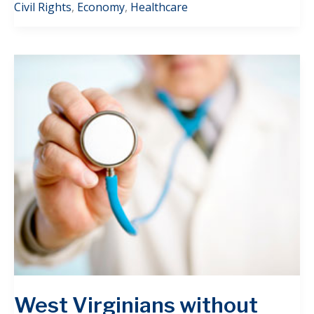
Civil Rights
,
Economy
,
Healthcare
West Virginians without