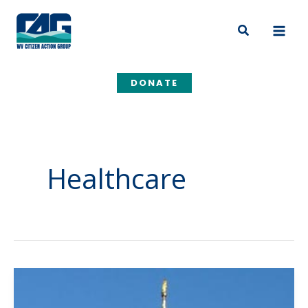
Skip
to
Search
content
DONATE
Healthcare