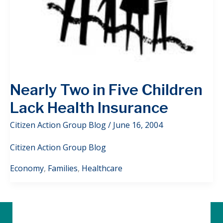
Nearly Two in Five Children
Lack Health Insurance
Citizen Action Group Blog
/
June 16, 2004
Citizen Action Group Blog
Economy
,
Families
,
Healthcare