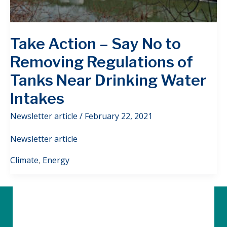
Take Action – Say No to
Removing Regulations of
Tanks Near Drinking Water
Intakes
Newsletter article
/
February 22, 2021
Newsletter article
Climate
,
Energy