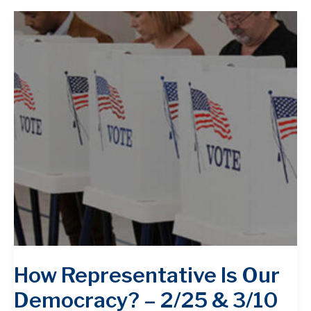
How Representative Is ​Our
Democracy? – 2/25 & 3/10