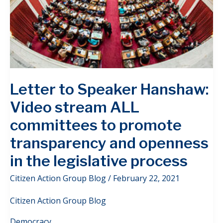
Letter to Speaker Hanshaw:
Video stream ALL
committees to promote
transparency and openness
in the legislative process
Citizen Action Group Blog
/
February 22, 2021
Citizen Action Group Blog
Democracy