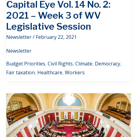
Capital Eye Vol. 14 No. 2:
2021 – Week 3 of WV
Legislative Session
Newsletter
/
February 22, 2021
Newsletter
Budget Priorities
,
Civil Rights
,
Climate
,
Democracy
,
Fair taxation
,
Healthcare
,
Workers