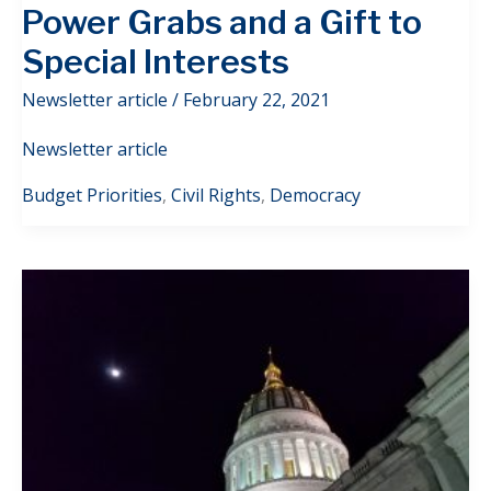
Power Grabs and a Gift to
Special Interests
Newsletter article
/
February 22, 2021
Newsletter article
Budget Priorities
,
Civil Rights
,
Democracy