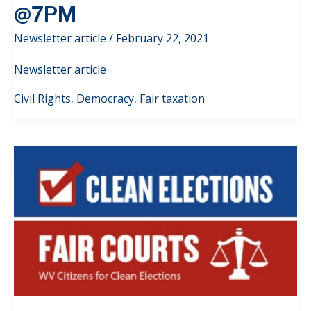
@7PM
Newsletter article
/
February 22, 2021
Newsletter article
Civil Rights
,
Democracy
,
Fair taxation