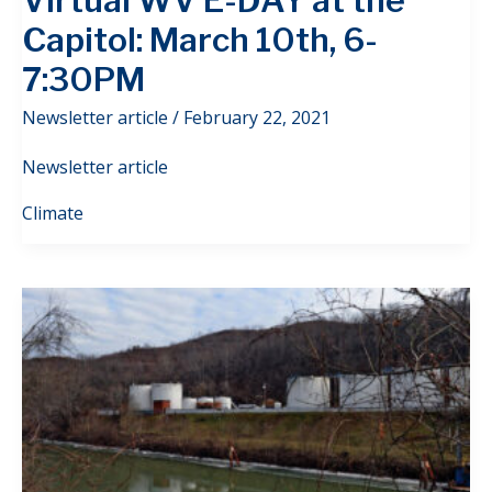
Virtual WV E-DAY at the
Capitol: March 10th, 6-
7:30PM
Newsletter article
/
February 22, 2021
Newsletter article
Climate