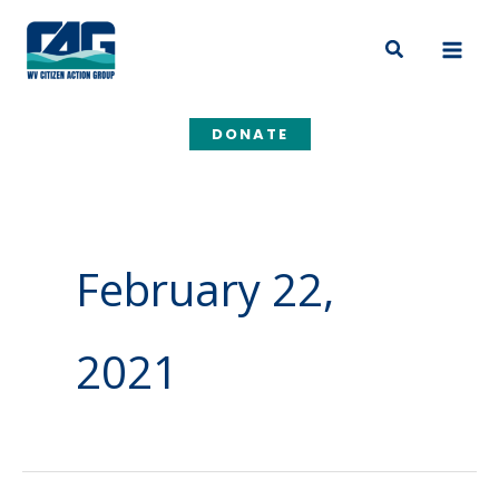
Skip
to
Search
content
DONATE
February 22,
2021