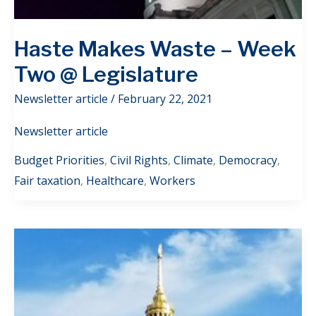
Haste Makes Waste – Week
Two @ Legislature
Newsletter article
/
February 22, 2021
Newsletter article
Budget Priorities
,
Civil Rights
,
Climate
,
Democracy
,
Fair taxation
,
Healthcare
,
Workers