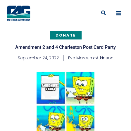
Skip
to
Search
content
DONATE
Amendment 2 and 4 Charleston Post Card Party
September 24, 2022
Eve Marcum-Atkinson