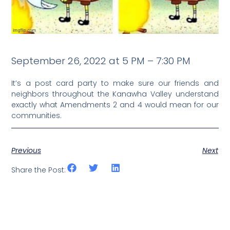
September 26, 2022 at 5 PM – 7:30 PM
It’s a post card party to make sure our friends and
neighbors throughout the Kanawha Valley understand
exactly what Amendments 2 and 4 would mean for our
communities.
Previous
Next
Share the Post: