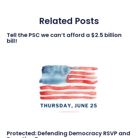
Related Posts
Tell the PSC we can’t afford a $2.5 billion
bill!
Protected: Defending Democracy RSVP and