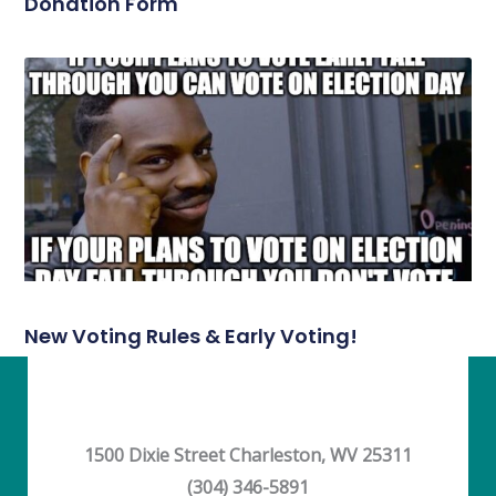
Donation Form
New Voting Rules & Early Voting!
1500 Dixie Street Charleston, WV 25311
(304) 346-5891