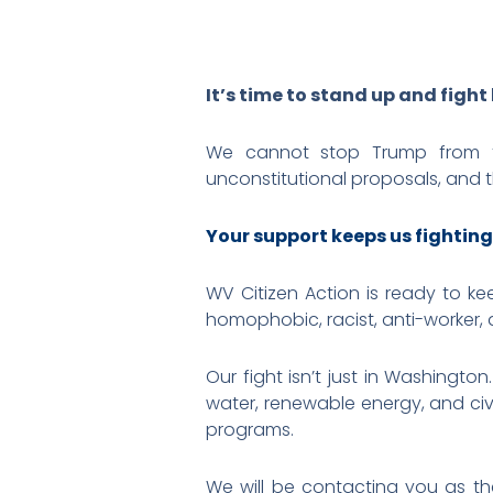
It’s time to stand up and fight
We cannot stop Trump from t
unconstitutional proposals, and th
Your support keeps us fighting
WV Citizen Action is ready to ke
homophobic, racist, anti-worker, 
Our fight isn’t just in Washingto
water, renewable energy, and civi
programs.
We will be contacting you as thes