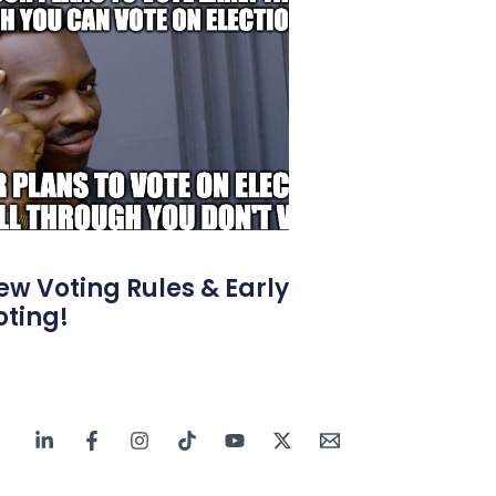
ew Voting Rules & Early
oting!