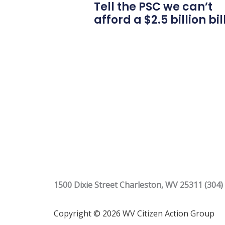
Tell the PSC we can’t
afford a $2.5 billion bil
1500 Dixie Street Charleston, WV 25311 (304)
Copyright © 2026 WV Citizen Action Group