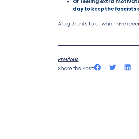
Or feeling extra motivat
day to keep the fascists 
A big thanks to all who have rec
Previous
Share the Post: