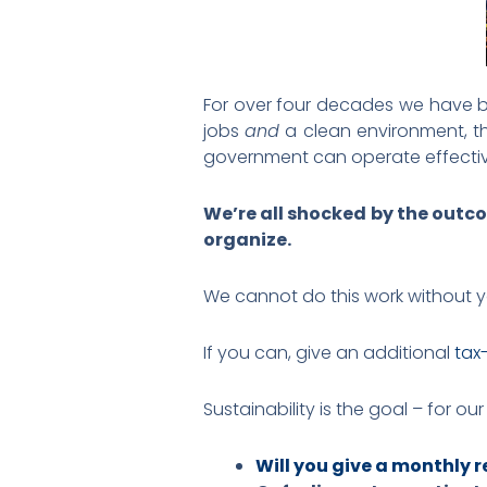
For over four decades we have
jobs
and
a clean environment, th
government can operate effectiv
We’re all shocked by the outco
organize.
We cannot do this work without 
If you can, give an additional
tax
Sustainability is the goal – for ou
Will you give a monthly re