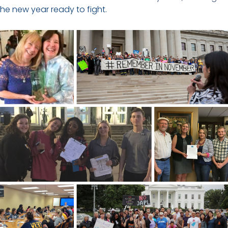
the new year ready to fight.