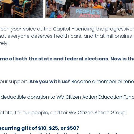
 been
your
voice at the Capitol – sending the progressi
at everyone deserves health care, and that millionaires s
ely.
me of both the state and federal elections. Now is th
your support.
Are you with us?
Become a member or rene
-deductible donation to WV Citizen Action Education Fun
r state, for our people, and for WV Citizen Action Group:
curring gift of $10, $25, or $50?