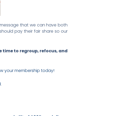
ve message that we can have both
hould pay their fair share so our
e time to regroup, refocus, and
w your membership today!
d
.