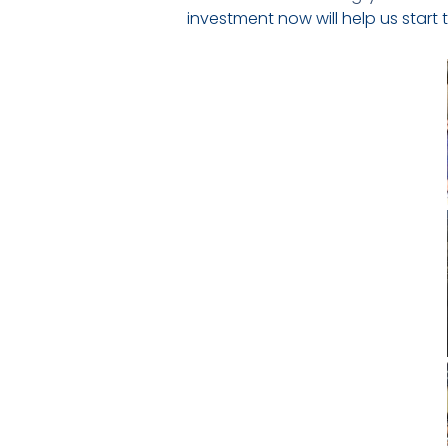
investment now will help us start 