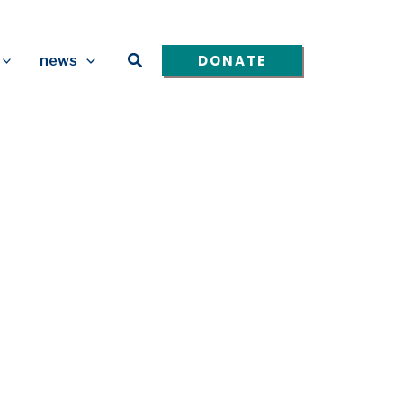
Search
DONATE
news