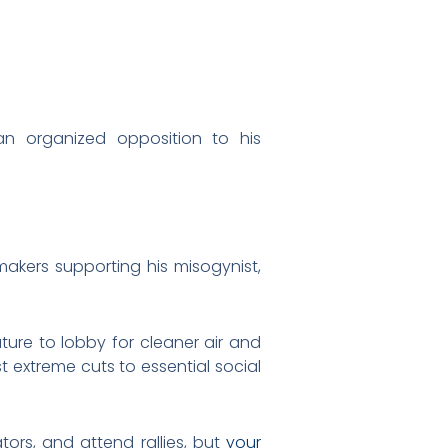
 organized opposition to his
makers supporting his misogynist,
ature to lobby for cleaner air and
t extreme cuts to essential social
ators, and attend rallies, but
your