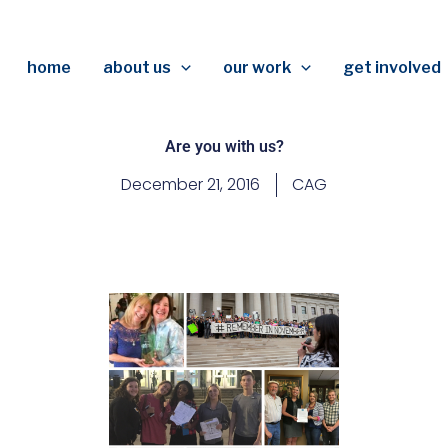
home
about us
our work
get involved
Are you with us?
December 21, 2016
CAG