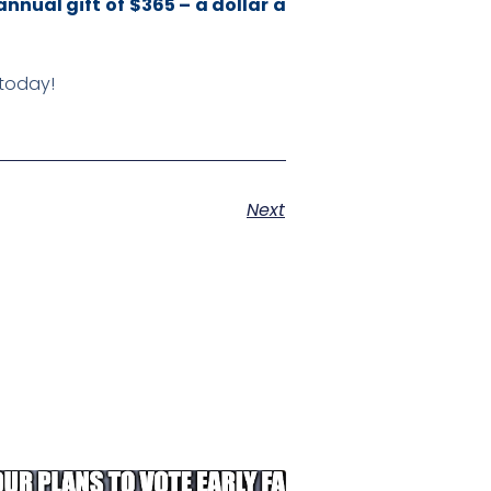
annual gift of $365 – a dollar a
 today!
Next