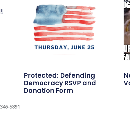
l!
Protected: Defending
N
Democracy RSVP and
V
Donation Form
 346-5891