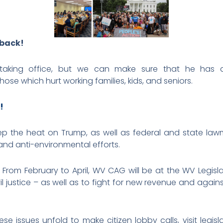
 back!
aking office, but we can make sure that he has an
ose which hurt working families, kids, and seniors.
!
ep the heat on Trump, as well as federal and state law
and anti-environmental efforts.
n. From February to April, WV CAG will be at the WV Legisl
l justice – as well as to fight for new revenue and agains
e issues unfold to make citizen lobby calls, visit legisl