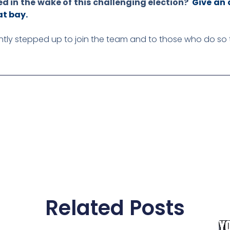
ed in the wake of this challenging election?
Give an 
at bay.
ently stepped up to join the team and to those who do so
Related Posts