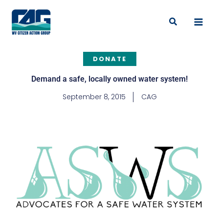
Skip
to
Search
content
DONATE
Demand a safe, locally owned water system!
September 8, 2015
CAG