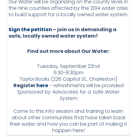
Our Water will be organizing on the county level, in
the nine counties affected by the 2014 water crisis
to build support for a locally owned water system.
Sign the petition
– join us in demanding a
safe, locally owned water system!
Find out more about Our Water:
Tuesday, September 22nd
6:30-8:30pm
Taylor Books (226 Capitol St., Charleston)
Register
here
– refreshments will be provided
Sponsored by Advocates for a Safe Water
System
Come to this info session and training to learn
about other communities that have taken back
their water and how you can be part of making it
happen here!