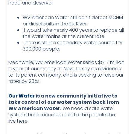
need and deserve:
WV American Water still can’t detect MCHM
or diesel spills in the Elk River.
It would take nearly 400 years to replace all
the water mains at the current rate.
There is still no secondary water source for
300,000 people.
Meanwhile, WV American Water sends $5-7 million
a year of our money to New Jersey as dividends
to its parent company, and is seeking to raise our
rates by 28%!
Our Water
is a new community initiative to
take control of our water system back from
WV American Water.
We need a safe water
system that is accountable to the people that
live here.