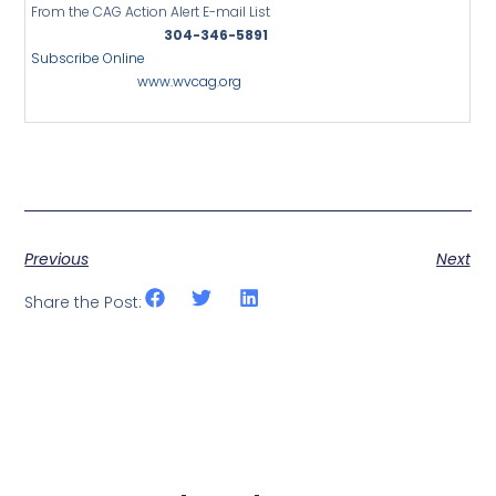
From the CAG Action Alert E-mail List
304-346-5891
Subscribe Online
www.wvcag.org
Previous
Next
Share the Post: