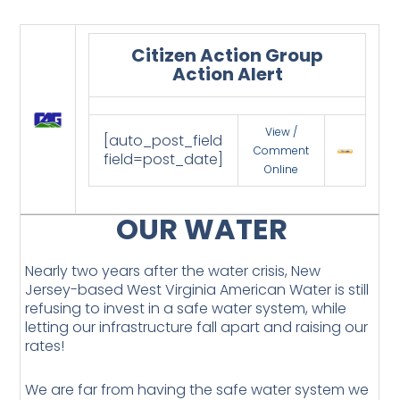
Citizen Action Group
Action Alert
View /
[auto_post_field
Comment
field=post_date]
Online
OUR WATER
Nearly two years after the water crisis, New
Jersey-based West Virginia American Water is still
refusing to invest in a safe water system, while
letting our infrastructure fall apart and raising our
rates!
We are far from having the safe water system we