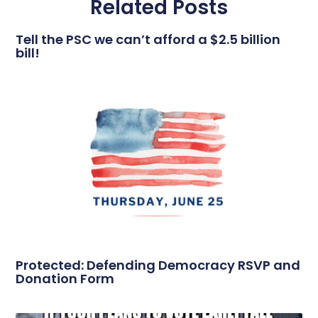
Related Posts
Tell the PSC we can’t afford a $2.5 billion
bill!
Protected: Defending Democracy RSVP and
Donation Form