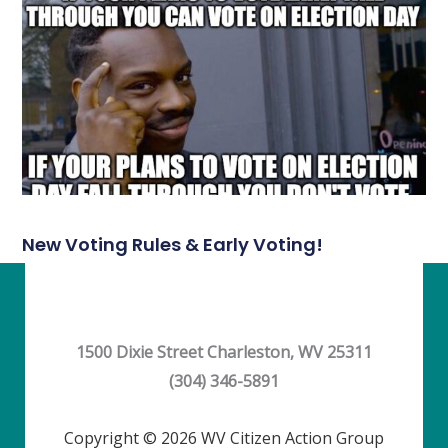
New Voting Rules & Early Voting!
1500 Dixie Street Charleston, WV 25311
(304) 346-5891
Copyright © 2026 WV Citizen Action Group