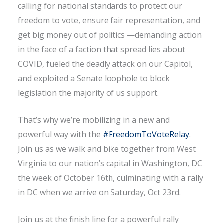
calling for national standards to protect our
freedom to vote, ensure fair representation, and
get big money out of politics —demanding action
in the face of a faction that spread lies about
COVID, fueled the deadly attack on our Capitol,
and exploited a Senate loophole to block
legislation the majority of us support.
That’s why we’re mobilizing in a new and
powerful way with the
#FreedomToVoteRelay
.
Join us as we walk and bike together from West
Virginia to our nation’s capital in Washington, DC
the week of October 16th, culminating with a rally
in DC when we arrive on Saturday, Oct 23rd.
Join us at the finish line for a powerful rally