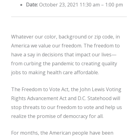
Date:
October 23, 2021 11:30 am
–
1:00 pm
Whatever our color, background or zip code, in
America we value our freedom. The freedom to
have a say in decisions that impact our lives—
from curbing the pandemic to creating quality
jobs to making health care affordable.
The Freedom to Vote Act, the John Lewis Voting
Rights Advancement Act and D.C. Statehood will
stop threats to our freedom to vote and help us
realize the promise of democracy for all.
For months, the American people have been