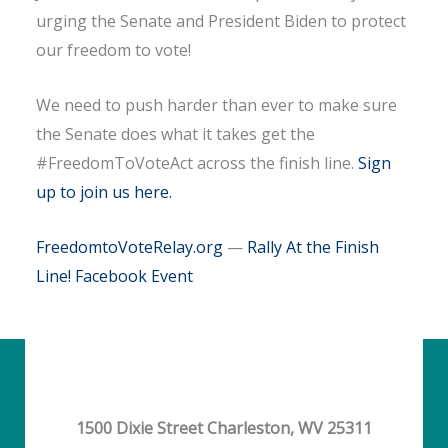
urging the Senate and President Biden to protect
our freedom to vote!
We need to push harder than ever to make sure
the Senate does what it takes get the
#FreedomToVoteAct across the finish line.
Sign
up to join us here.
FreedomtoVoteRelay.org
—
Rally At the Finish
Line! Facebook Event
1500 Dixie Street Charleston, WV 25311