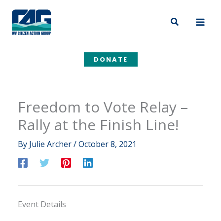
Skip
to
Search
content
DONATE
Freedom to Vote Relay –
Rally at the Finish Line!
By
Julie Archer
/
October 8, 2021
Event Details