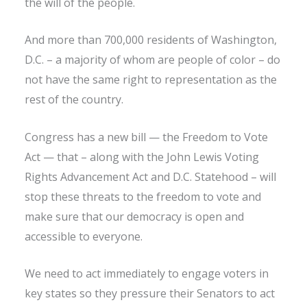
the will of the people.
And more than 700,000 residents of Washington,
D.C. – a majority of whom are people of color – do
not have the same right to representation as the
rest of the country.
Congress has a new bill — the Freedom to Vote
Act — that – along with the John Lewis Voting
Rights Advancement Act and D.C. Statehood – will
stop these threats to the freedom to vote and
make sure that our democracy is open and
accessible to everyone.
We need to act immediately to engage voters in
key states so they pressure their Senators to act