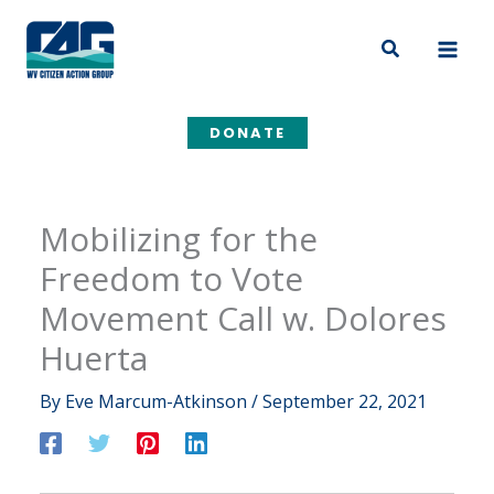
Skip
to
Search
content
DONATE
Mobilizing for the
Freedom to Vote
Movement Call w. Dolores
Huerta
By
Eve Marcum-Atkinson
/
September 22, 2021