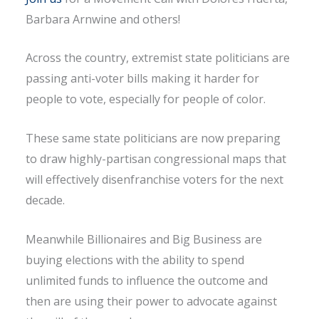
Barbara Arnwine and others!
Across the country, extremist state politicians are
passing anti-voter bills making it harder for
people to vote, especially for people of color.
These same state politicians are now preparing
to draw highly-partisan congressional maps that
will effectively disenfranchise voters for the next
decade.
Meanwhile Billionaires and Big Business are
buying elections with the ability to spend
unlimited funds to influence the outcome and
then are using their power to advocate against