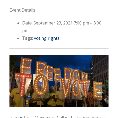
Event Details
Date:
September 23, 2021 7:00 pm
–
8:00
pm
Tags:
voting rights
Join us
for a Movement Call with Dolores Huerta,