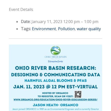
Event Details
Date:
January 11, 2023 12:00 pm
–
1:00 pm
Tags:
Environment
,
Pollution
,
water quality