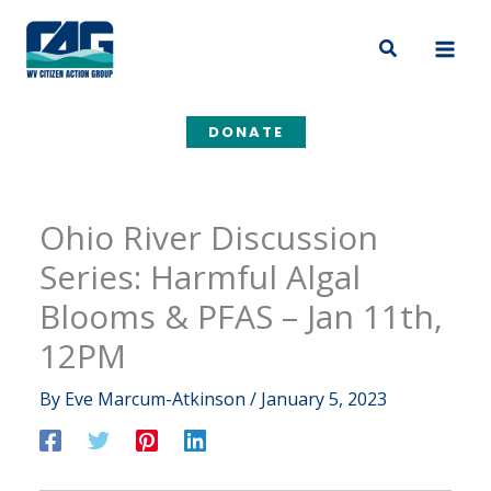
Skip
to
Search
content
DONATE
Ohio River Discussion
Series: Harmful Algal
Blooms & PFAS – Jan 11th,
12PM
By
Eve Marcum-Atkinson
/
January 5, 2023