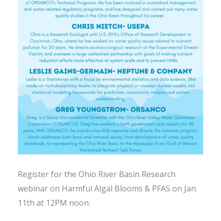
Register for the Ohio River Basin Research
webinar on Harmful Algal Blooms & PFAS on Jan.
11th at 12PM noon.