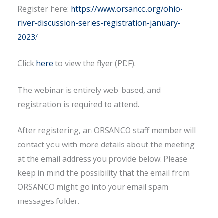
Register here:
https://www.orsanco.org/ohio-
river-discussion-series-registration-january-
2023/
Click
here
to view the flyer (PDF).
The webinar is entirely web-based, and
registration is required to attend.
After registering, an ORSANCO staff member will
contact you with more details about the meeting
at the email address you provide below. Please
keep in mind the possibility that the email from
ORSANCO might go into your email spam
messages folder.